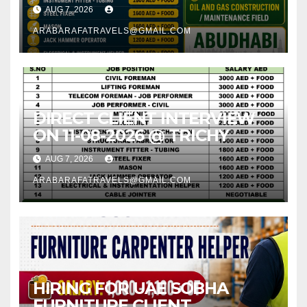
AUG 7, 2026
ARABARAFATRAVELS@GMAIL.COM
DIRECT CLIENT INTERVIEW
ON 11-08-2026 @ TRICHY
AUG 7, 2026
ARABARAFATRAVELS@GMAIL.COM
HIRING FOR UAE SOBHA
FURNITURE CLIENT