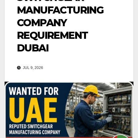
MANUFACTURING
COMPANY
REQUIREMENT
DUBAI
JUL 9, 2026