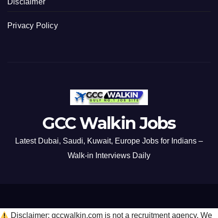
Disclaimer
Privacy Policy
GCC Walkin Jobs
Latest Dubai, Saudi, Kuwait, Europe Jobs for Indians –
Walk-in Interviews Daily
Disclaimer: gccwalkin.com is not a recruitment agency. We