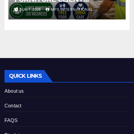
INTERVIEW AUGUST 12TH @
AUG 7, 2026
MPS INTERNATIONAL
MADURAI 13TH @
VIRUDHACHALAM 14TH @
TRICHY
QUICK LINKS
About us
Contact
FAQS