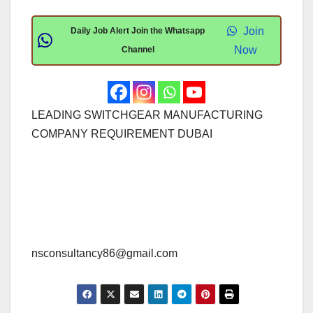
Join
Daily Job Alert Join the Whatsapp
Now
Channel
LEADING SWITCHGEAR MANUFACTURING
COMPANY REQUIREMENT DUBAI
nsconsultancy86@gmail.com