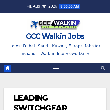
Skip
Fri. Aug 7th, 2026
8:50:50 AM
to
content
GCC Walkin Jobs
Latest Dubai, Saudi, Kuwait, Europe Jobs for
Indians – Walk-in Interviews Daily
LEADING
SWITCHGEAR