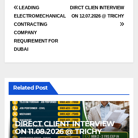
Post
LEADING
DIRCT CLIEN INTERVIEW
ELECTROMECHANICAL
ON 12.07.2026 @ TRICHY
navigation
CONTRACTING
COMPANY
REQUIREMENT FOR
DUBAI
Related Post
DIRECT CLIENT INTERVIEW
ON 11.08.2026 @ TRICHY