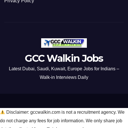
Privacy Policy
GCC Walkin Jobs
Latest Dubai, Saudi, Kuwait, Europe Jobs for Indians –
Walk-in Interviews Daily
Disclaimer: gccwalkin.com is not a recruitment agency. We
do not charge any fees for job information. We only share job