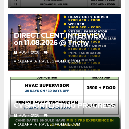
DIRECT CLENT INTERVIEW
on 11.08.2026 @ Trichy
AUG 7, 2026
ARABARAFATRAVELS@GMAIL.COM
CV SHORTLISTING PROGRESS
AUG 7, 2026
ARABARAFATRAVELS@GMAIL.COM