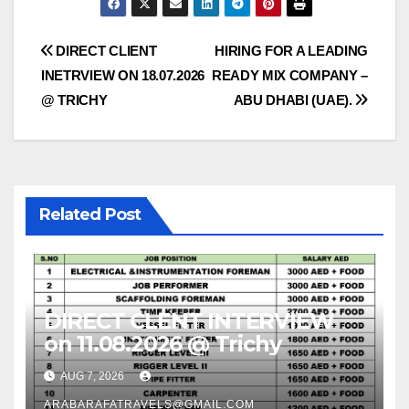
Post
DIRECT CLIENT
HIRING FOR A LEADING
INETRVIEW ON 18.07.2026
READY MIX COMPANY –
navigation
@ TRICHY
ABU DHABI (UAE).
Related Post
DIRECT CLENT INTERVIEW
on 11.08.2026 @ Trichy
AUG 7, 2026
ARABARAFATRAVELS@GMAIL.COM