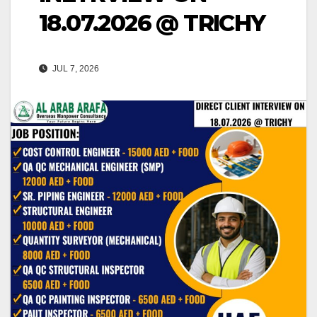
18.07.2026 @ TRICHY
JUL 7, 2026