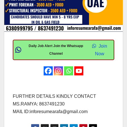
Join
Daily Job Alert Join the Whatsapp
Now
Channel
FURTHER DETAILS KINDLY CONTACT
MS.RAMYA: 8637491230
MAIL ID:
inforesumearafa@gmail.com