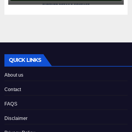
QUICK LINKS
About us
Contact
FAQS
Disclaimer