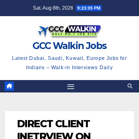
Skip
Sat. Aug 8th, 2026
9:23:06 PM
to
content
GCC Walkin Jobs
Latest Dubai, Saudi, Kuwait, Europe Jobs for
Indians – Walk-in Interviews Daily
DIRECT CLIENT
INETRVIEW ON