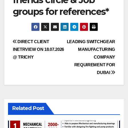
groups for references*
Post
DIRECT CLIENT
LEADING SWITCHGEAR
INETRVIEW ON 18.07.2026
MANUFACTURING
navigation
@ TRICHY
COMPANY
REQUIREMENT FOR
DUBAI
Related Post