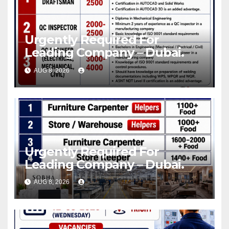
Urgently Required For
Leading Company – Dubai.
AUG 8, 2026
Urgently Required For
Leading Company – Dubai.
AUG 8, 2026