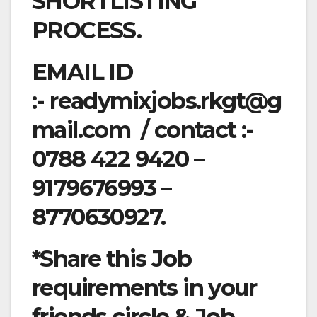
SHORTLISTING
PROCESS.
EMAIL ID
:-
readymixjobs.rkgt@g
mail.com
/ contact :-
0788 422 9420 –
9179676993 –
8770630927.
*Share this Job
requirements in your
friends circle & Job