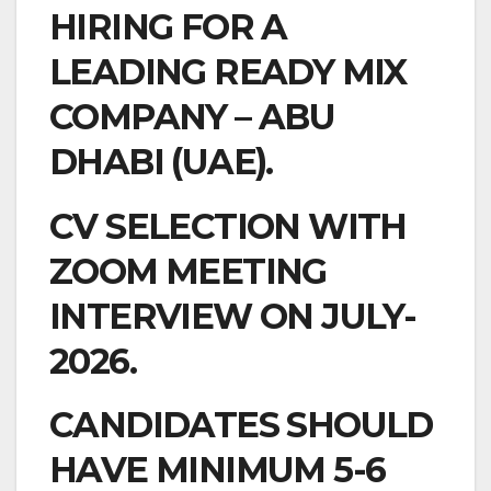
HIRING FOR A
LEADING READY MIX
COMPANY – ABU
DHABI (UAE).
CV SELECTION WITH
ZOOM MEETING
INTERVIEW ON JULY-
2026.
CANDIDATES SHOULD
HAVE MINIMUM 5-6