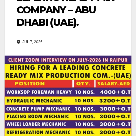
COMPANY – ABU
DHABI (UAE).
JUL 7, 2026