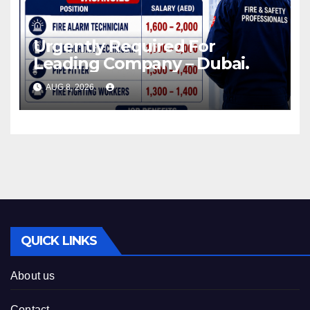
Urgently Required For
Leading Company – Dubai.
AUG 8, 2026
QUICK LINKS
About us
Contact