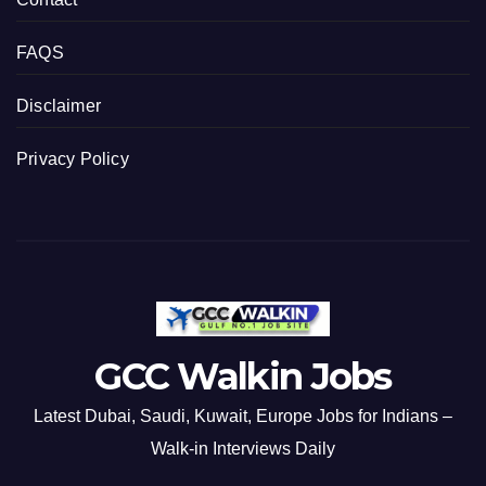
FAQS
Disclaimer
Privacy Policy
GCC Walkin Jobs
Latest Dubai, Saudi, Kuwait, Europe Jobs for Indians –
Walk-in Interviews Daily