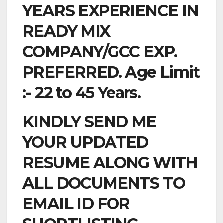
YEARS EXPERIENCE IN
READY MIX
COMPANY/GCC EXP.
PREFERRED. Age Limit
:- 22 to 45 Years.
KINDLY SEND ME
YOUR UPDATED
RESUME ALONG WITH
ALL DOCUMENTS TO
EMAIL ID FOR