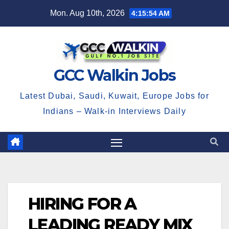
Skip
Mon. Aug 10th, 2026
4:15:55 AM
to
content
GCC Walkin Jobs
Latest Dubai, Saudi, Kuwait, Europe Jobs for
Indians – Walk-in Interviews Daily
HIRING FOR A
LEADING READY MIX