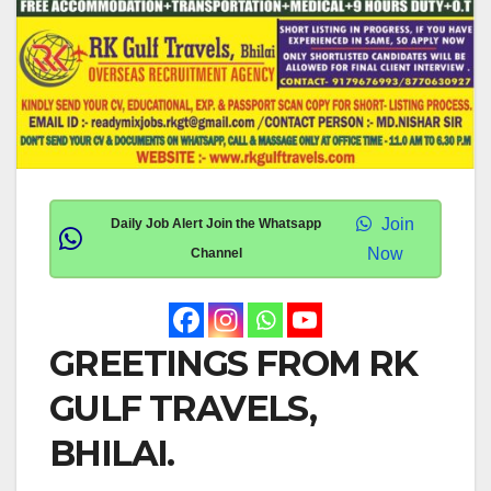
Join
Daily Job Alert Join the Whatsapp
Now
Channel
GREETINGS FROM RK
GULF TRAVELS,
BHILAI.