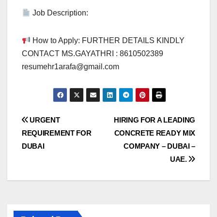
Job Description:
How to Apply: FURTHER DETAILS KINDLY
CONTACT MS.GAYATHRI : 8610502389
resumehr1arafa@gmail.com
Post
URGENT
HIRING FOR A LEADING
REQUIREMENT FOR
CONCRETE READY MIX
navigation
DUBAI
COMPANY – DUBAI –
UAE.