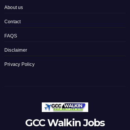
About us
Contact
FAQS
Disclaimer
Privacy Policy
GCC Walkin Jobs