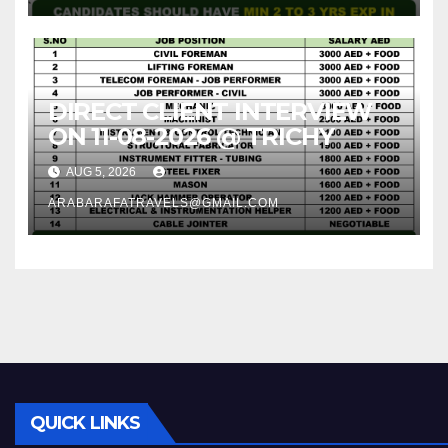
DIRECT CLIENT INTERVIEW
ON 11-08-2026 @ TRICHY
AUG 5, 2026
ARABARAFATRAVELS@GMAIL.COM
QUICK LINKS