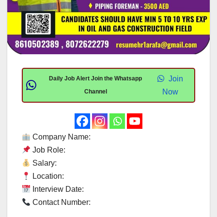
Join
Daily Job Alert Join the Whatsapp
Now
Channel
Company Name:
Job Role:
Salary:
Location:
Interview Date:
Contact Number: