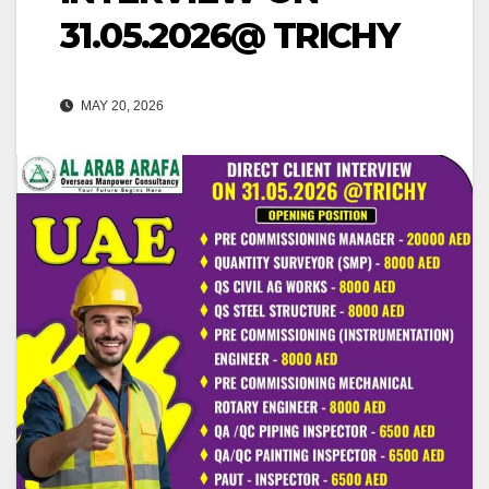
31.05.2026@ TRICHY
MAY 20, 2026