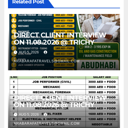
Related Post
DIRECT CLIENT INTERVIEW
ON 11.08.2026 @ TRICHY
AUG 5, 2026
ARABARAFATRAVELS@GMAIL.COM
DIRECT CLIENT INTERVIEW
ON 11.08.2026 @ TRICHY
AUG 5, 2026
ARABARAFATRAVELS@GMAIL.COM