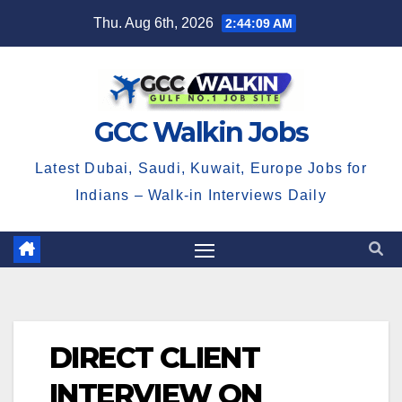
Skip
Thu. Aug 6th, 2026
2:44:10 AM
to
content
GCC Walkin Jobs
Latest Dubai, Saudi, Kuwait, Europe Jobs for
Indians – Walk-in Interviews Daily
DIRECT CLIENT
INTERVIEW ON