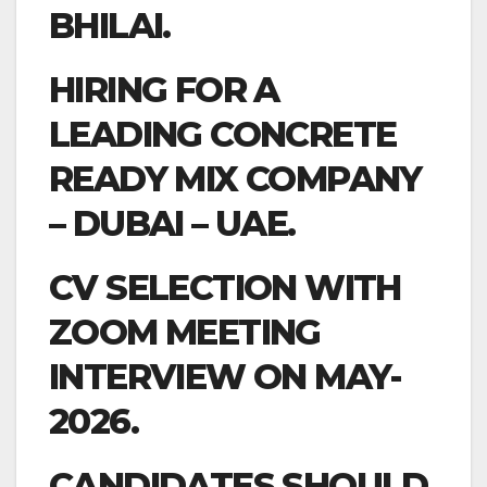
BHILAI.
HIRING FOR A
LEADING CONCRETE
READY MIX COMPANY
– DUBAI – UAE.
CV SELECTION WITH
ZOOM MEETING
INTERVIEW ON MAY-
2026.
CANDIDATES SHOULD