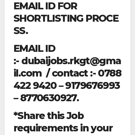
EMAIL ID FOR
SHORTLISTING PROCE
SS.
EMAIL ID
:-
dubaijobs.rkgt@gma
il.com
/ contact :- 0788
422 9420 – 9179676993
– 8770630927.
*Share this Job
requirements in your