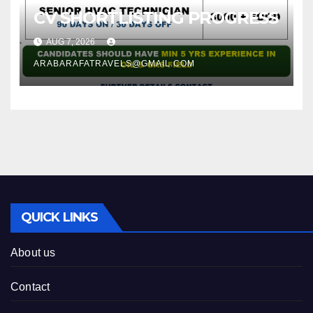
CV SHORTLISTING PROGRESS
AUG 7, 2026
ARABARAFATRAVELS@GMAIL.COM
QUICK LINKS
About us
Contact