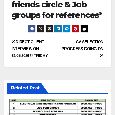
friends circle & Job
groups for references*
Post
DIRECT CLIENT
CV SELECTION
INTERVIEW ON
PROGRESS GOING ON
navigation
31.05.2026@ TRICHY
Related Post