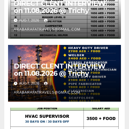
DIRECT CLENT INTERVIEW
on 11.08.2026 @ Trichy
AUG 7, 2026
ARABARAFATRAVELS@GMAIL.COM
DIRECT CLENT INTERVIEW
on 11.08.2026 @ Trichy
AUG 7, 2026
ARABARAFATRAVELS@GMAIL.COM