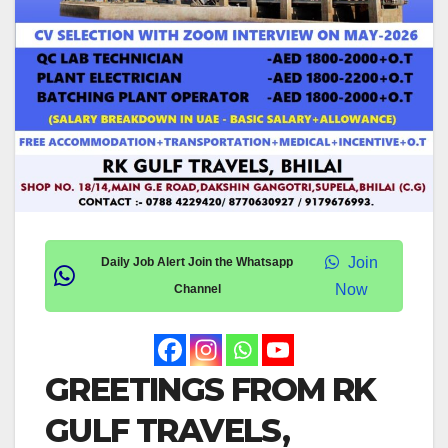
Join
Daily Job Alert Join the Whatsapp
Now
Channel
GREETINGS FROM RK
GULF TRAVELS,