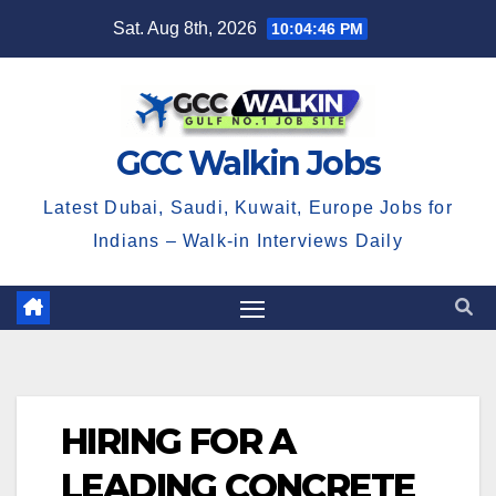
Skip
Sat. Aug 8th, 2026
10:04:46 PM
to
content
GCC Walkin Jobs
Latest Dubai, Saudi, Kuwait, Europe Jobs for
Indians – Walk-in Interviews Daily
HIRING FOR A
LEADING CONCRETE