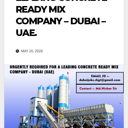
READY MIX
COMPANY – DUBAI –
UAE.
MAY 20, 2026