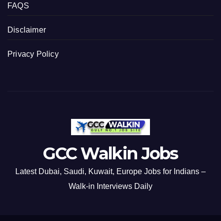
FAQS
Disclaimer
Privacy Policy
GCC Walkin Jobs
Latest Dubai, Saudi, Kuwait, Europe Jobs for Indians –
Walk-in Interviews Daily