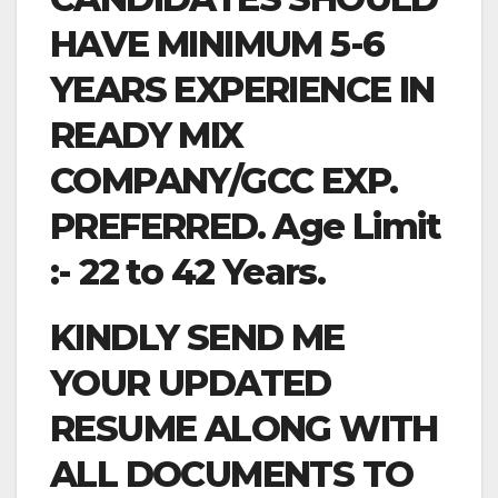
HAVE MINIMUM 5-6
YEARS EXPERIENCE IN
READY MIX
COMPANY/GCC EXP.
PREFERRED. Age Limit
:- 22 to 42 Years.
KINDLY SEND ME
YOUR UPDATED
RESUME ALONG WITH
ALL DOCUMENTS TO