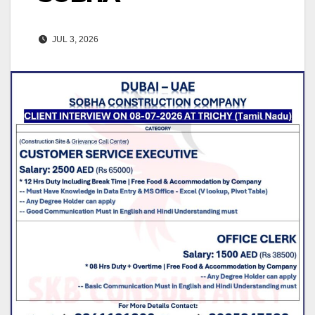
JUL 3, 2026