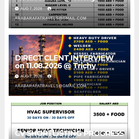
AUG 7, 2026
ARABARAFATRAVELS@GMAIL.COM
DIRECT CLENT INTERVIEW
on 11.08.2026 @ Trichy
AUG 7, 2026
ARABARAFATRAVELS@GMAIL.COM
CV SHORTLISTING PROGRESS