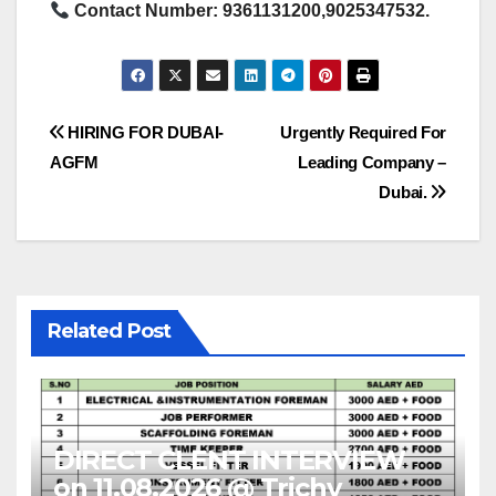
Contact Number: 9361131200,9025347532.
Post
HIRING FOR DUBAI-
Urgently Required For
AGFM
Leading Company –
navigation
Dubai.
Related Post
DIRECT CLENT INTERVIEW
on 11.08.2026 @ Trichy