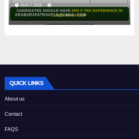
AUG 7, 2026
ARABARAFATRAVELS@GMAIL.COM
QUICK LINKS
About us
Contact
FAQS