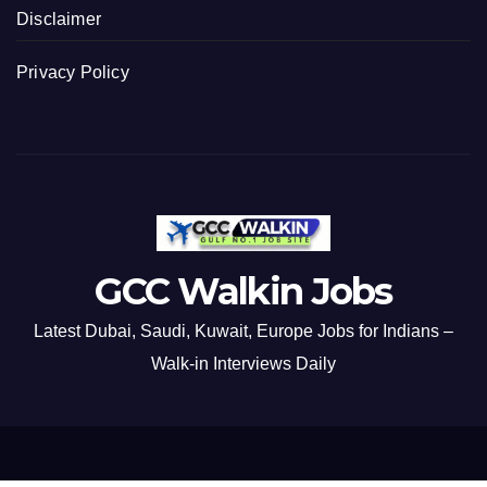
Disclaimer
Privacy Policy
GCC Walkin Jobs
Latest Dubai, Saudi, Kuwait, Europe Jobs for Indians –
Walk-in Interviews Daily