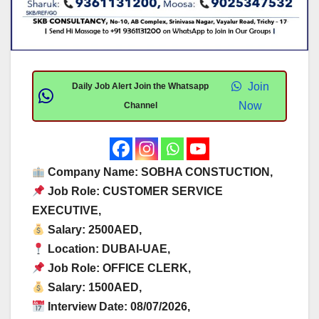
Join
Daily Job Alert Join the Whatsapp
Now
Channel
Company Name: SOBHA CONSTUCTION,
Job Role: CUSTOMER SERVICE
EXECUTIVE,
Salary: 2500AED,
Location: DUBAI-UAE,
Job Role: OFFICE CLERK,
Salary: 1500AED,
Interview Date: 08/07/2026,