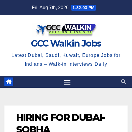
Skip
Fri. Aug 7th, 2026
1:32:04 PM
to
content
GCC Walkin Jobs
Latest Dubai, Saudi, Kuwait, Europe Jobs for
Indians – Walk-in Interviews Daily
HIRING FOR DUBAI-
SOBHA