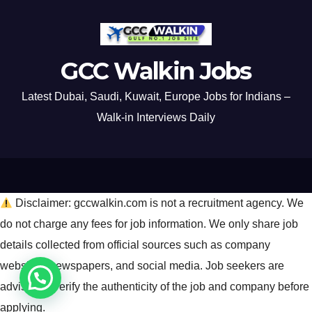
GCC Walkin Jobs
Latest Dubai, Saudi, Kuwait, Europe Jobs for Indians –
Walk-in Interviews Daily
Disclaimer: gccwalkin.com is not a recruitment agency. We
do not charge any fees for job information. We only share job
details collected from official sources such as company
websites, newspapers, and social media. Job seekers are
advised to verify the authenticity of the job and company before
applying.