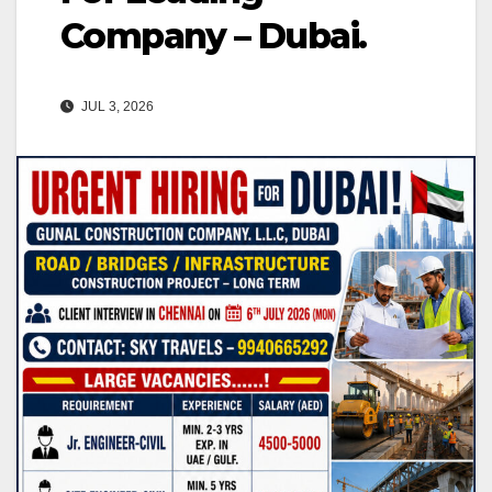
Company – Dubai.
JUL 3, 2026