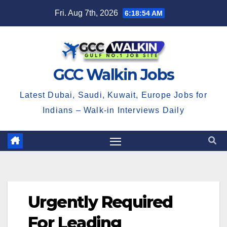
Skip
Fri. Aug 7th, 2026
6:18:54 AM
to
content
GCC Walkin Jobs
Latest Dubai, Saudi, Kuwait, Europe Jobs for
Indians – Walk-in Interviews Daily
Urgently Required
For Leading