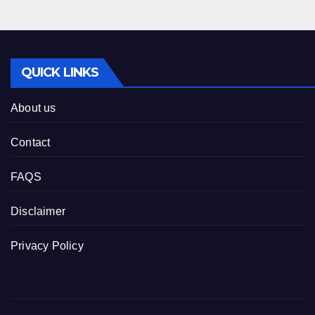
QUICK LINKS
About us
Contact
FAQS
Disclaimer
Privacy Policy