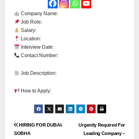
Company Name:
Job Role:
Salary:
Location:
Interview Date:
Contact Number:
Job Description:
How to Apply:
Post
HIRING FOR DUBAI-
Urgently Required For
SOBHA
Leading Company –