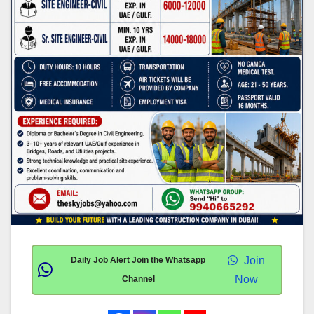
Join
Daily Job Alert Join the Whatsapp
Now
Channel