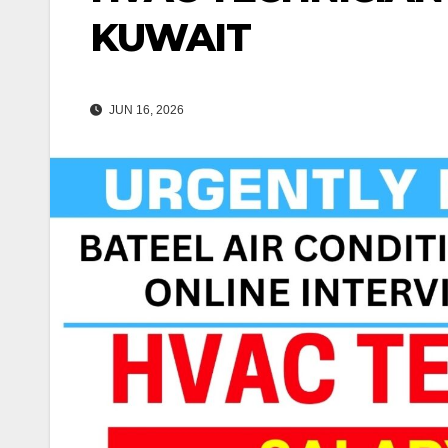
KUWAIT
JUN 16, 2026