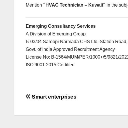
Mention
“HVAC Technician – Kuwait”
in the subj
Emerging Consultancy Services
A Division of Emerging Group
B-03/04 Saroopi Narmada CHS Ltd, Station Road,
Govt. of India Approved Recruitment Agency
License No: B-1564/MUM/PER/1000+/5/9821/202
ISO 9001:2015 Certified
Post
Smart enterprises
navigation