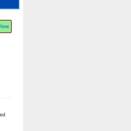
 Now
ted