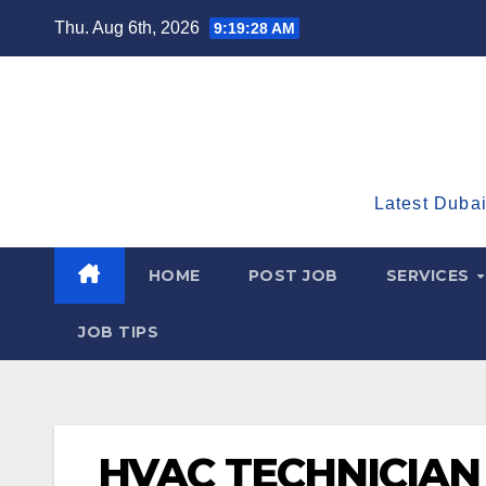
Skip
Thu. Aug 6th, 2026
9:19:29 AM
to
content
Latest Dubai
HOME
POST JOB
SERVICES
JOB TIPS
HVAC TECHNICIAN 