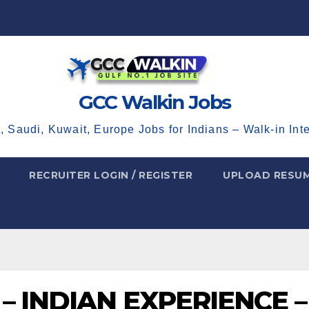
GCC Walkin Jobs
, Saudi, Kuwait, Europe Jobs for Indians – Walk-in Int
RECRUITER LOGIN / REGISTER
UPLOAD RESU
– INDIAN EXPERIENCE –