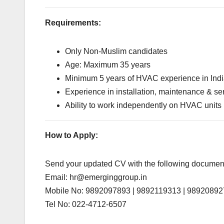
Requirements:
Only Non-Muslim candidates
Age: Maximum 35 years
Minimum 5 years of HVAC experience in Ind
Experience in installation, maintenance & se
Ability to work independently on HVAC units
How to Apply:
Send your updated CV with the following document
Email:
hr@emerginggroup.in
Mobile No: 9892097893 | 9892119313 | 9892089
Tel No: 022-4712-6507