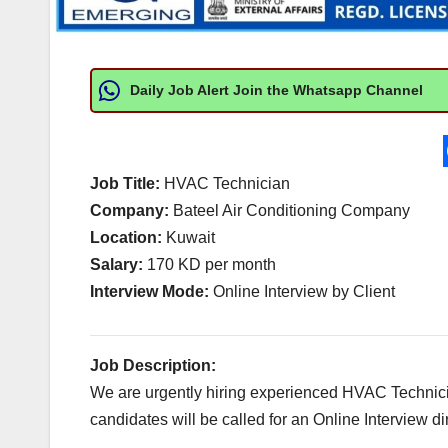
Daily Job Alert Join the Whatsapp Channel
Job Title:
HVAC Technician
Company:
Bateel Air Conditioning Company
Location:
Kuwait
Salary:
170 KD per month
Interview Mode:
Online Interview by Client
Job Description:
We are urgently hiring experienced HVAC Technicia
candidates will be called for an Online Interview dir