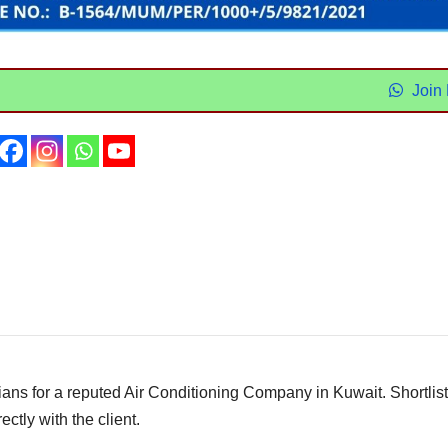
Join
ns for a reputed Air Conditioning Company in Kuwait. Shortlis
ectly with the client.