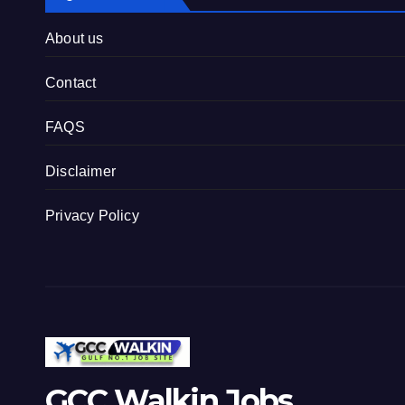
About us
Contact
FAQS
Disclaimer
Privacy Policy
GCC Walkin Jobs