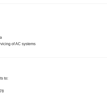
ia
rvicing of AC systems
s to:
278