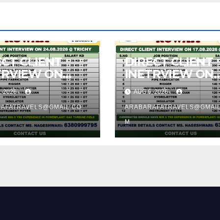
ECT CLIENT
DIRECT CLIENT
TRVIEW ON
INETRVIEW ON
8.2026 @
17.08.2026 @
, 2026
AUG 6, 2026
CHY
TRICHY
AFATRAVELS@GMAIL.CO
ARABARAFATRAVELS@GMAIL
M