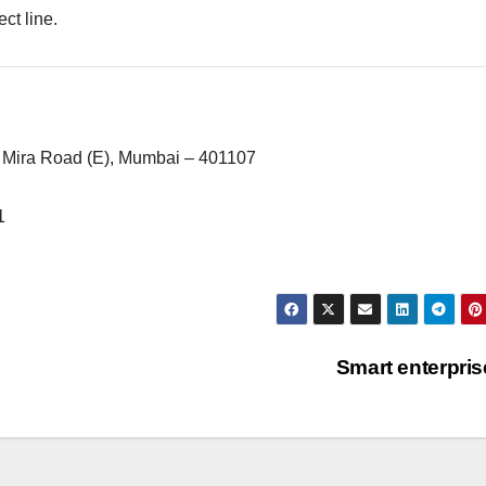
ect line.
 Mira Road (E), Mumbai – 401107
1
Smart enterpri