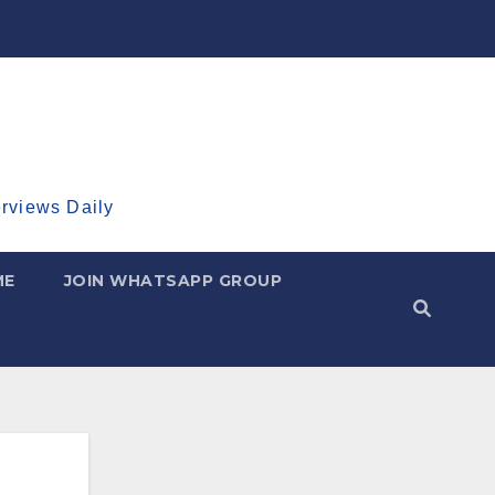
erviews Daily
ME
JOIN WHATSAPP GROUP