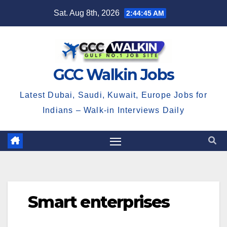
Skip
Sat. Aug 8th, 2026
2:44:45 AM
to
content
GCC Walkin Jobs
Latest Dubai, Saudi, Kuwait, Europe Jobs for
Indians – Walk-in Interviews Daily
Smart enterprises