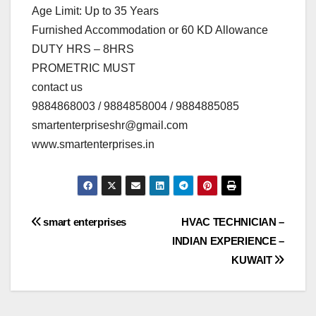
Age Limit: Up to 35 Years
Furnished Accommodation or 60 KD Allowance
DUTY HRS – 8HRS
PROMETRIC MUST
contact us
9884868003 / 9884858004 / 9884885085
smartenterpriseshr@gmail.com
www.smartenterprises.in
Post
smart enterprises
HVAC TECHNICIAN –
INDIAN EXPERIENCE –
navigation
KUWAIT