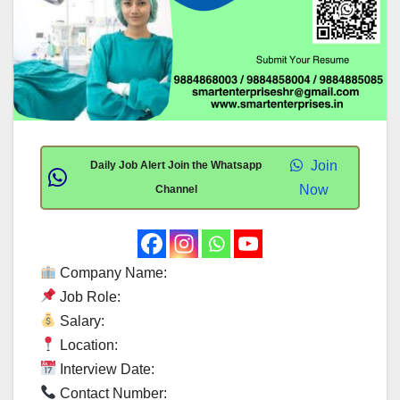
Join
Daily Job Alert Join the Whatsapp
Now
Channel
Company Name:
Job Role:
Salary:
Location:
Interview Date:
Contact Number: