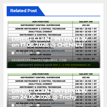
Related Post
DIRECT CLENT INTERVIEW
on 17.08.2026 @ CHENNAI
AUG 7, 2026
ARABARAFATRAVELS@GMAIL.COM
DIRECT CLENT INTERVIEW
on 24.08.2026 @ Trichy
AUG 7, 2026