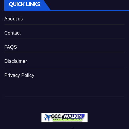
QUICK LINKS
About us
Contact
FAQS
Disclaimer
Privacy Policy