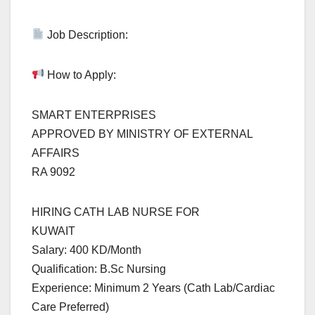
Job Description:
How to Apply:
SMART ENTERPRISES
APPROVED BY MINISTRY OF EXTERNAL
AFFAIRS
RA 9092
HIRING CATH LAB NURSE FOR
KUWAIT
Salary: 400 KD/Month
Qualification: B.Sc Nursing
Experience: Minimum 2 Years (Cath Lab/Cardiac
Care Preferred)