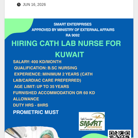
JUN 16, 2026