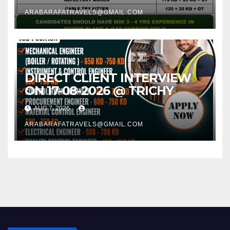
ARABARAFATRAVELS@GMAIL.COM
DIRECT CLIENT INTERVIEW
ON 17-08-2026 @ TRICHY
AUG 7, 2026
ARABARAFATRAVELS@GMAIL.COM