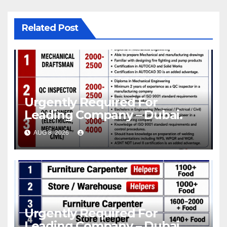
Related Post
Urgently Required For
Leading Company – Dubai.
AUG 8, 2026
Urgently Required For
Leading Company – Dubai.