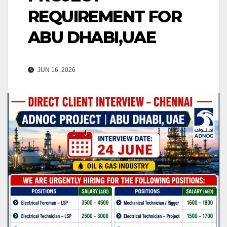
REQUIREMENT FOR
ABU DHABI,UAE
JUN 16, 2026