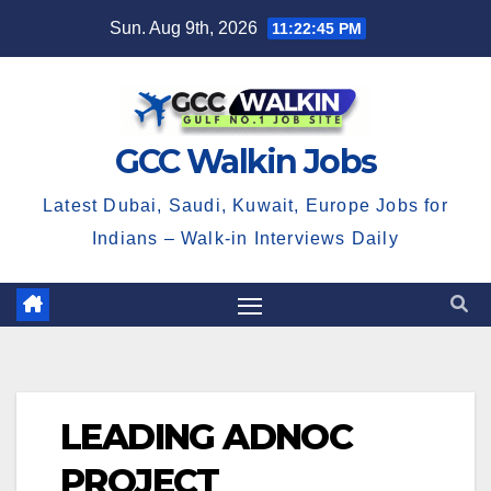
Skip
Sun. Aug 9th, 2026
11:22:46 PM
to
content
GCC Walkin Jobs
Latest Dubai, Saudi, Kuwait, Europe Jobs for
Indians – Walk-in Interviews Daily
LEADING ADNOC
PROJECT