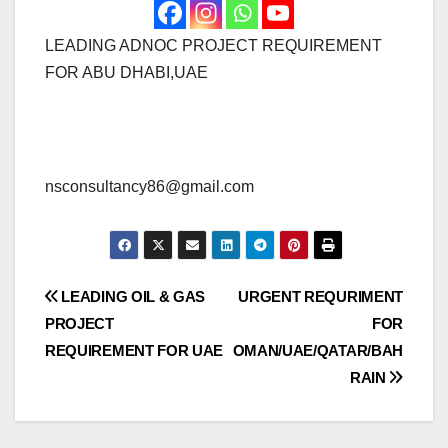
LEADING ADNOC PROJECT REQUIREMENT
FOR ABU DHABI,UAE
nsconsultancy86@gmail.com
Post
LEADING OIL & GAS
URGENT REQURIMENT
PROJECT
FOR
navigation
REQUIREMENT FOR UAE
OMAN/UAE/QATAR/BAH
RAIN