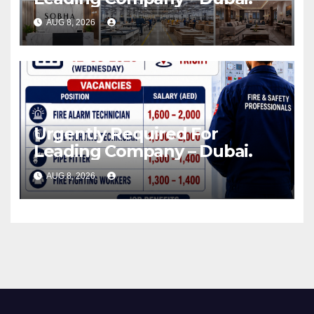
AUG 8, 2026
Urgently Required For
Leading Company – Dubai.
AUG 8, 2026