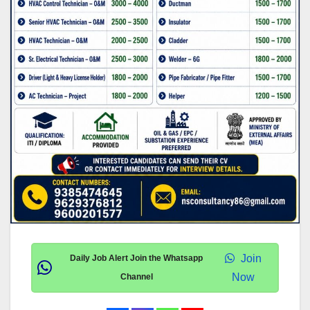
Join
Daily Job Alert Join the Whatsapp
Now
Channel