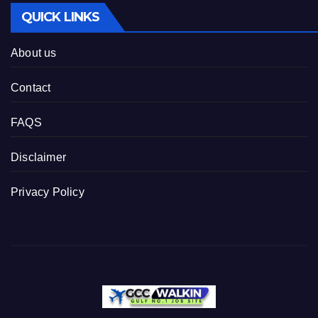
QUICK LINKS
About us
Contact
FAQS
Disclaimer
Privacy Policy