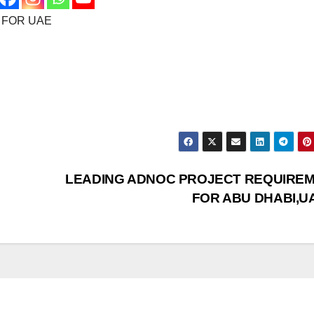
 FOR UAE
LEADING ADNOC PROJECT REQUIRE
FOR ABU DHABI,U