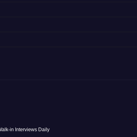
alk-in Interviews Daily