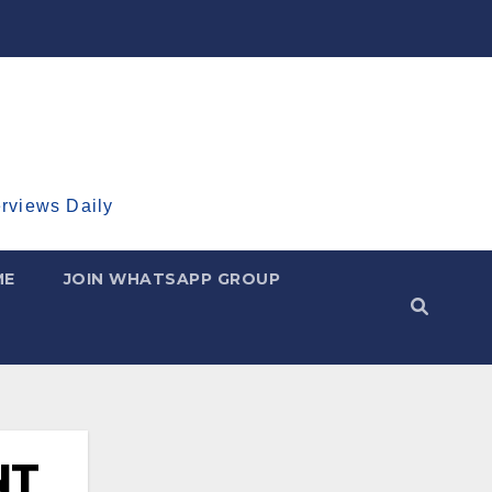
erviews Daily
ME
JOIN WHATSAPP GROUP
NT