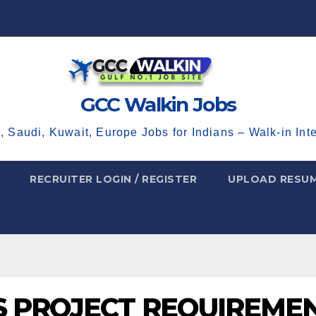
GCC Walkin Jobs
, Saudi, Kuwait, Europe Jobs for Indians – Walk-in Int
RECRUITER LOGIN / REGISTER
UPLOAD RESU
AS PROJECT REQUIREME