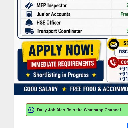
Daily Job Alert Join the Whatsapp Channel