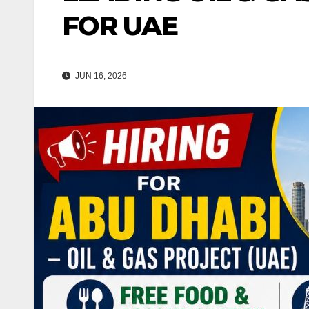
FOR UAE
JUN 16, 2026