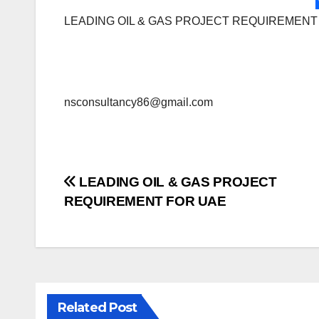
LEADING OIL & GAS PROJECT REQUIREMENT
nsconsultancy86@gmail.com
Post
LEADING OIL & GAS PROJECT
REQUIREMENT FOR UAE
navigation
Related Post