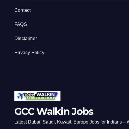
Contact
FAQS
Disclaimer
Privacy Policy
GCC Walkin Jobs
Latest Dubai, Saudi, Kuwait, Europe Jobs for Indians – W