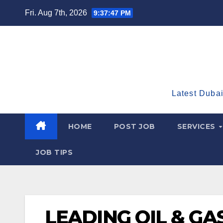
Skip
Fri. Aug 7th, 2026
9:37:48 PM
to
content
Latest Dubai
HOME
POST JOB
SERVICES
JOB TIPS
LEADING OIL & G