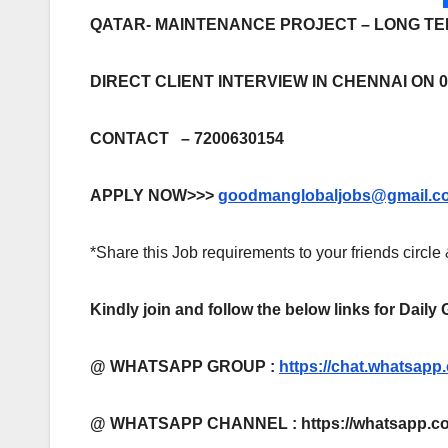
QATAR- MAINTENANCE PROJECT – LONG T
DIRECT CLIENT INTERVIEW IN CHENNAI ON 0
CONTACT – 7200630154
APPLY NOW>>>
goodmanglobaljobs@gmail.c
*Share this Job requirements to your friends circle
Kindly join and follow the below links for Daily
@ WHATSAPP GROUP :
https://chat.whatsa
@ WHATSAPP CHANNEL : https://whatsapp.co