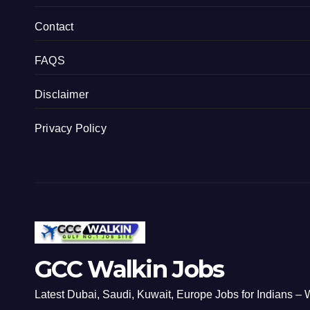
Contact
FAQS
Disclaimer
Privacy Policy
GCC Walkin Jobs
Latest Dubai, Saudi, Kuwait, Europe Jobs for Indians – W