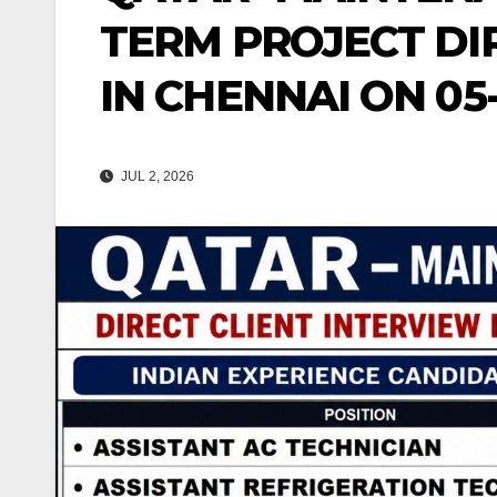
TERM PROJECT DI
IN CHENNAI ON 05
JUL 2, 2026