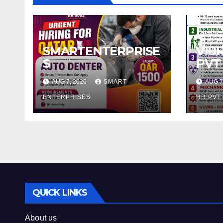
SMARTENTERPRISE
VIB
S
PVT
AUG 7, 2026
SMART
AUG 7
ENTERPRISES
HR PVT
QUICK LINKS
About us