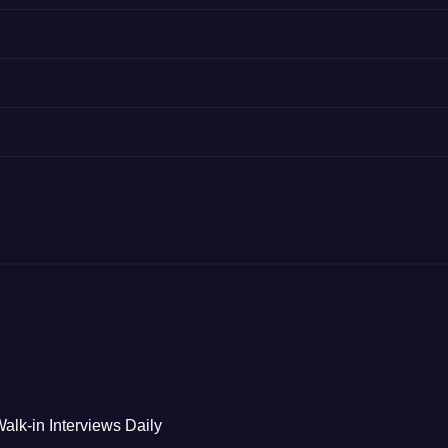
alk-in Interviews Daily