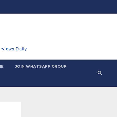
erviews Daily
ME
JOIN WHATSAPP GROUP