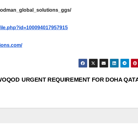
oodman_global_solutions_ggs/
file.php?id=100094017957915
ions.com/
 WOQOD
URGENT REQUIREMENT FOR DOHA QAT