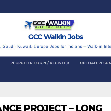
GCC Walkin Jobs
, Saudi, Kuwait, Europe Jobs for Indians – Walk-in Int
RECRUITER LOGIN / REGISTER
UPLOAD RESU
NCE PROJECT – LONG