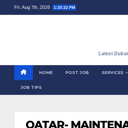
Skip
Fri. Aug 7th, 2026
1:25:23 PM
to
content
Latest Dubai
HOME
POST JOB
SERVICES
JOB TIPS
QATAR- MAINTENA