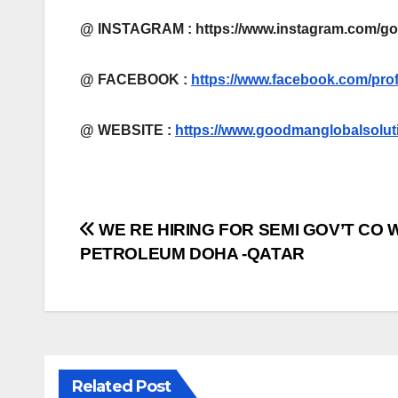
@ INSTAGRAM : https://www.instagram.com/g
@ FACEBOOK :
https://www.facebook.com/pro
@
WEBSITE :
https://www.goodmanglobalsolut
Post
WE RE HIRING FOR SEMI GOV’T CO
PETROLEUM DOHA -QATAR
navigation
Related Post