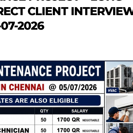
RECT CLIENT INTERVIE
-07-2026