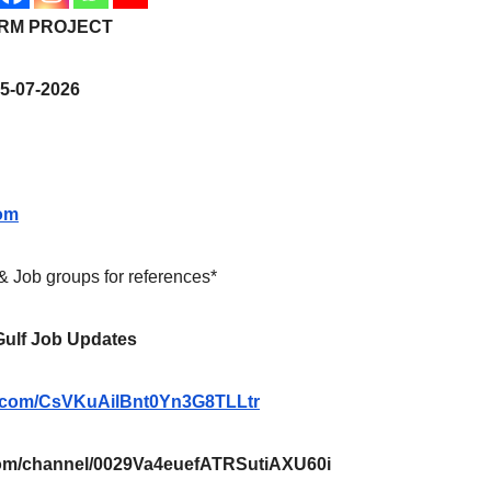
ERM PROJECT
5-07-2026
om
 & Job groups for references*
 Gulf Job Updates
pp.com/CsVKuAilBnt0Yn3G8TLLtr
m/channel/0029Va4euefATRSutiAXU60i