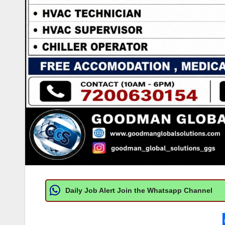
Daily Job Alert Join the Whatsapp Channel