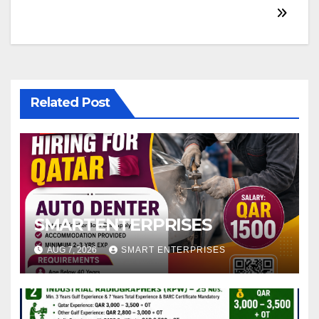
Related Post
SMARTENTERPRISES
AUG 7, 2026
SMART ENTERPRISES