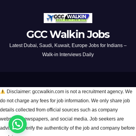
GCC Walkin Jobs
Latest Dubai, Saudi, Kuwait, Europe Jobs for Indians –
Walk-in Interviews Daily
Disclaimer: gccwalkin.com is not a recruitment agency. We
do not charge any fees for job information. We only share job
details collected from official sources such as company
websites, newspapers, and social media. Job seekers are
advised to verify the authenticity of the job and company before