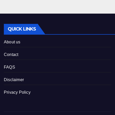
QUICK LINKS
About us
Contact
FAQS
Disclaimer
Privacy Policy