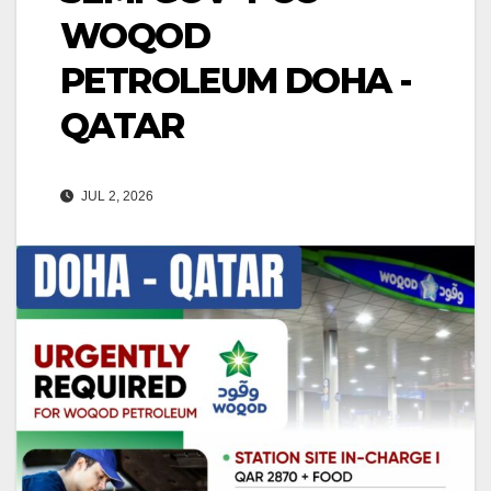
WOQOD
PETROLEUM DOHA -
QATAR
JUL 2, 2026