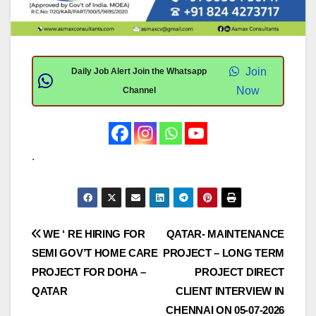
Join
Daily Job Alert Join the Whatsapp
Now
Channel
.
Post
WE ‘ RE HIRING FOR
QATAR- MAINTENANCE
SEMI GOV’T HOME CARE
PROJECT – LONG TERM
navigation
PROJECT FOR DOHA –
PROJECT DIRECT
QATAR
CLIENT INTERVIEW IN
CHENNAI ON 05-07-2026