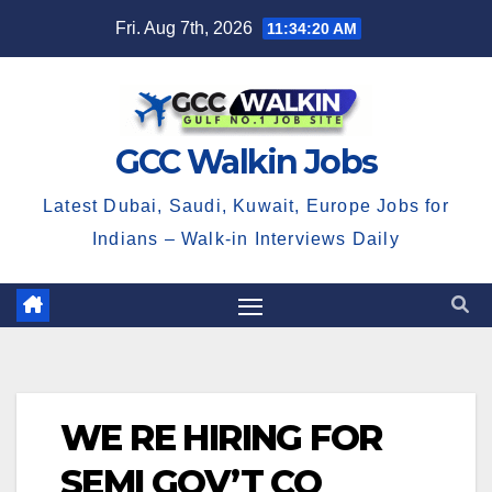
Skip
Fri. Aug 7th, 2026
11:34:21 AM
to
content
GCC Walkin Jobs
Latest Dubai, Saudi, Kuwait, Europe Jobs for
Indians – Walk-in Interviews Daily
WE RE HIRING FOR
SEMI GOV’T CO