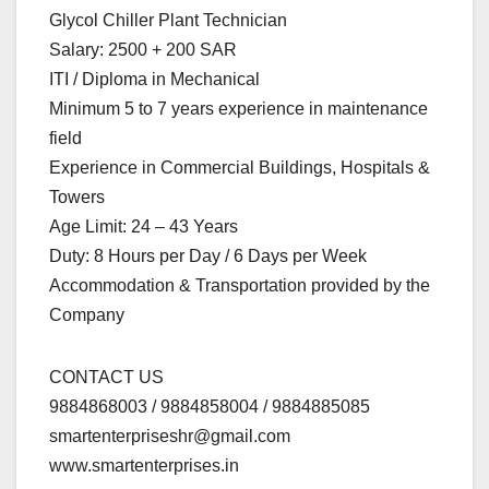
Glycol Chiller Plant Technician
Salary: 2500 + 200 SAR
ITI / Diploma in Mechanical
Minimum 5 to 7 years experience in maintenance
field
Experience in Commercial Buildings, Hospitals &
Towers
Age Limit: 24 – 43 Years
Duty: 8 Hours per Day / 6 Days per Week
Accommodation & Transportation provided by the
Company
CONTACT US
9884868003 / 9884858004 / 9884885085
smartenterpriseshr@gmail.com
www.smartenterprises.in