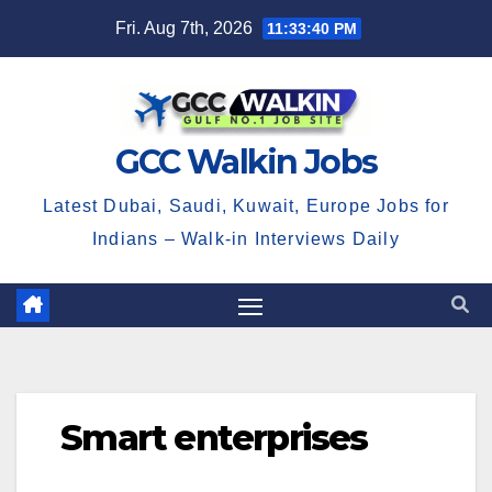
Skip
Fri. Aug 7th, 2026
11:33:40 PM
to
content
GCC Walkin Jobs
Latest Dubai, Saudi, Kuwait, Europe Jobs for
Indians – Walk-in Interviews Daily
Smart enterprises