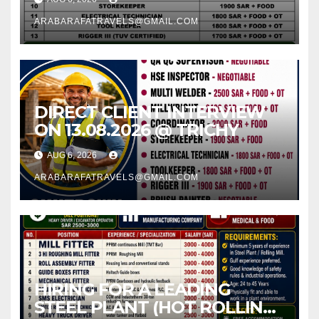
ARABARAFATRAVELS@GMAIL.COM
DIRECT CLIENT INTERVIEW
ON 13.08.2026 @ TRICHY
AUG 6, 2026
ARABARAFATRAVELS@GMAIL.COM
HIRING FOR A LEADING
STEEL PLANT (HOT ROLLING