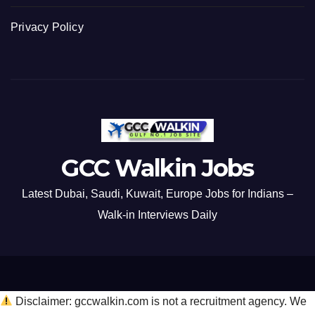
Privacy Policy
GCC Walkin Jobs
Latest Dubai, Saudi, Kuwait, Europe Jobs for Indians –
Walk-in Interviews Daily
Disclaimer: gccwalkin.com is not a recruitment agency. We