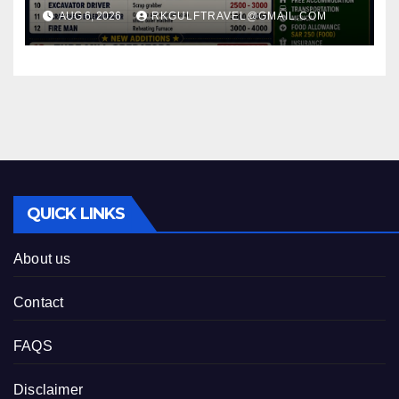
MILL) – JEDDAH (KSA).
AUG 6, 2026
RKGULFTRAVEL@GMAIL.COM
QUICK LINKS
About us
Contact
FAQS
Disclaimer