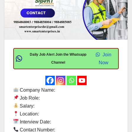
Join
Daily Job Alert Join the Whatsapp
Now
Channel
Company Name:
Job Role:
Salary:
Location:
Interview Date:
Contact Number: