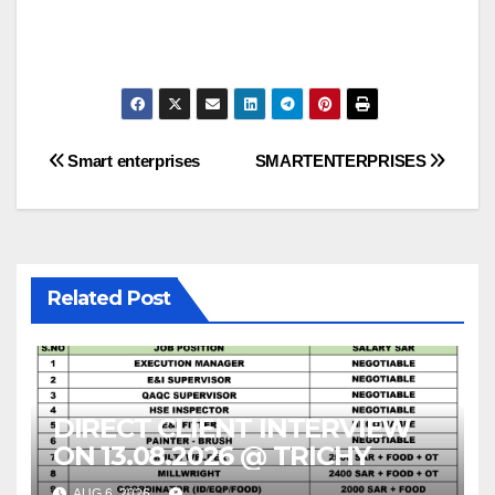
Post
Smart enterprises
SMARTENTERPRISES
navigation
Related Post
DIRECT CLIENT INTERVIEW
ON 13.08.2026 @ TRICHY
AUG 6, 2026