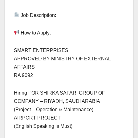
Job Description:
How to Apply:
SMART ENTERPRISES
APPROVED BY MINISTRY OF EXTERNAL
AFFAIRS
RA 9092
Hiring FOR SHIRKA SAFARI GROUP OF
COMPANY – RIYADH, SAUDI ARABIA
(Project – Operation & Maintenance)
AIRPORT PROJECT
(English Speaking is Must)