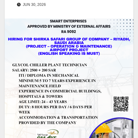
JUN 30, 2026