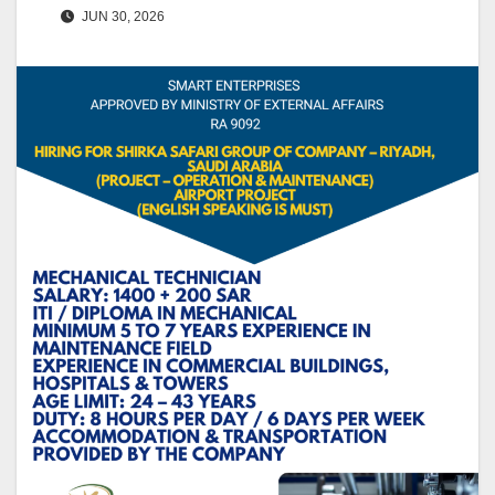
JUN 30, 2026