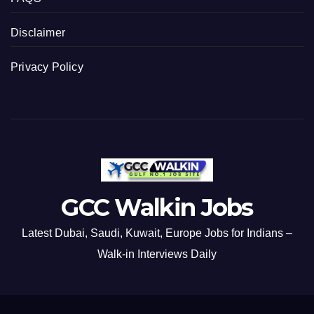
Disclaimer
Privacy Policy
GCC Walkin Jobs
Latest Dubai, Saudi, Kuwait, Europe Jobs for Indians –
Walk-in Interviews Daily