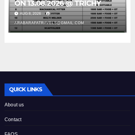
ON 13.08.2026 @ TRICHY
AUG 8, 2026
ARABARAFATRAVELS@GMAIL.COM
QUICK LINKS
About us
Contact
FAQS