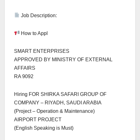
Job Description:
How to Appl
SMART ENTERPRISES
APPROVED BY MINISTRY OF EXTERNAL
AFFAIRS
RA 9092
Hiring FOR SHIRKA SAFARI GROUP OF
COMPANY – RIYADH, SAUDI ARABIA
(Project – Operation & Maintenance)
AIRPORT PROJECT
(English Speaking is Must)