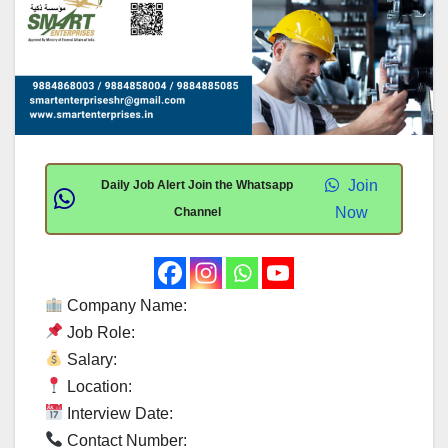
Join
Daily Job Alert Join the Whatsapp
Now
Channel
Company Name:
Job Role:
Salary:
Location:
Interview Date:
Contact Number: