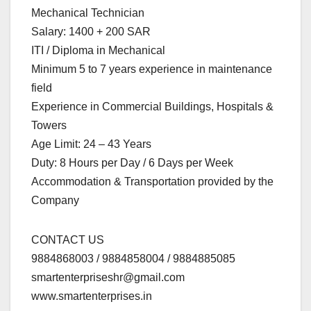
Mechanical Technician
Salary: 1400 + 200 SAR
ITI / Diploma in Mechanical
Minimum 5 to 7 years experience in maintenance
field
Experience in Commercial Buildings, Hospitals &
Towers
Age Limit: 24 – 43 Years
Duty: 8 Hours per Day / 6 Days per Week
Accommodation & Transportation provided by the
Company
CONTACT US
9884868003 / 9884858004 / 9884885085
smartenterpriseshr@gmail.com
www.smartenterprises.in