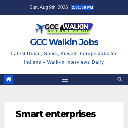
Skip
Sun. Aug 9th, 2026
2:01:59 PM
to
content
GCC Walkin Jobs
Latest Dubai, Saudi, Kuwait, Europe Jobs for
Indians – Walk-in Interviews Daily
Smart enterprises