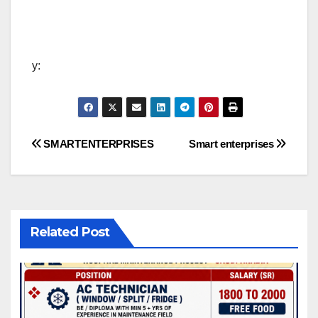
y:
Post
SMARTENTERPRISES
Smart enterprises
navigation
Related Post