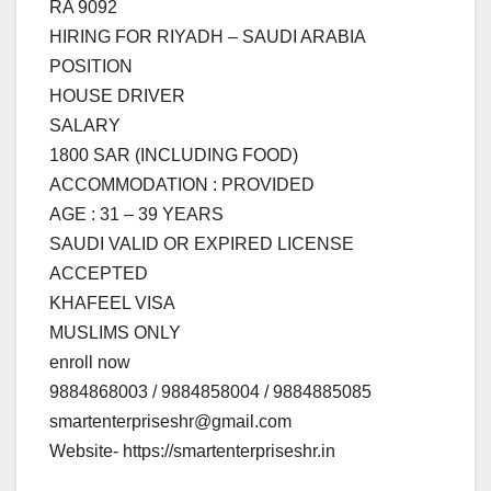
RA 9092
HIRING FOR RIYADH – SAUDI ARABIA
POSITION
HOUSE DRIVER
SALARY
1800 SAR (INCLUDING FOOD)
ACCOMMODATION : PROVIDED
AGE : 31 – 39 YEARS
SAUDI VALID OR EXPIRED LICENSE
ACCEPTED
KHAFEEL VISA
MUSLIMS ONLY
enroll now
9884868003 / 9884858004 / 9884885085
smartenterpriseshr@gmail.com
Website- https://smartenterpriseshr.in