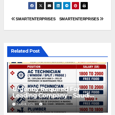
Post
SMARTENTERPRISES
SMARTENTERPRISES
navigation
Related Post
Urgently Required For
Leading Company – Saudi
Arabia.
AUG 8, 2026