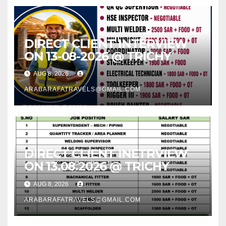
DIRECT CLIENT INTERVIEW
ON 13-08-2026 @ TRICHY
AUG 8, 2026
ARABARAFATRAVELS@GMAIL.COM
DIRECT CLIENT INETRVIEW
ON 13.08.2026 @ TRICHY
AUG 8, 2026
ARABARAFATRAVELS@GMAIL.COM