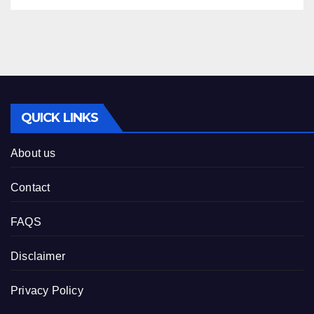
QUICK LINKS
About us
Contact
FAQS
Disclaimer
Privacy Policy