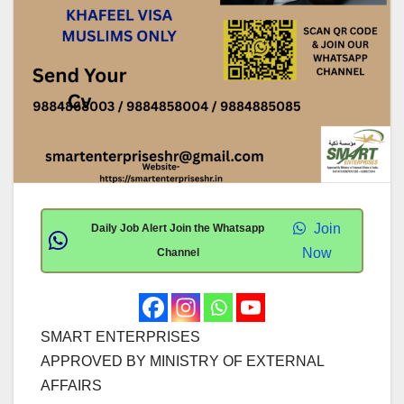
Join
Daily Job Alert Join the Whatsapp
Now
Channel
SMART ENTERPRISES
APPROVED BY MINISTRY OF EXTERNAL
AFFAIRS