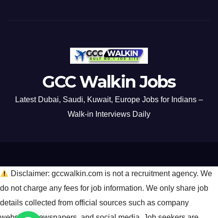
GCC Walkin Jobs
Latest Dubai, Saudi, Kuwait, Europe Jobs for Indians –
Walk-in Interviews Daily
Disclaimer: gccwalkin.com is not a recruitment agency. We
do not charge any fees for job information. We only share job
details collected from official sources such as company
websites, newspapers, and social media. Job seekers are