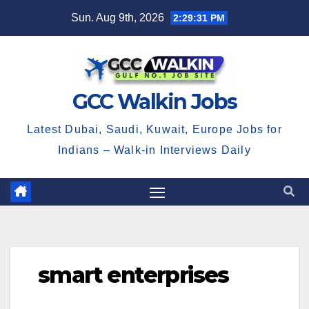
Skip
Sun. Aug 9th, 2026
2:29:32 PM
to
content
GCC Walkin Jobs
Latest Dubai, Saudi, Kuwait, Europe Jobs for
Indians – Walk-in Interviews Daily
smart enterprises