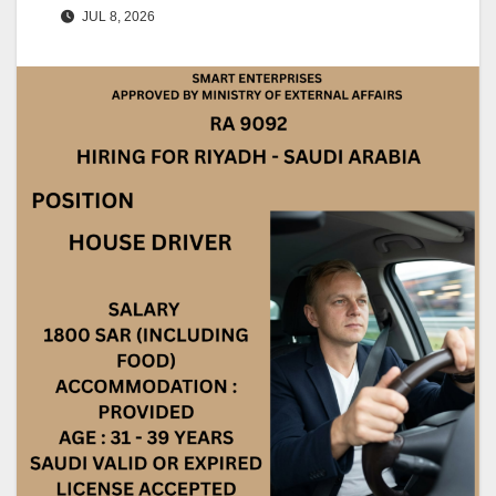
JUL 8, 2026