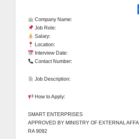
Company Name:
Job Role:
Salary:
Location:
Interview Date:
Contact Number:
Job Description:
How to Apply:
SMART ENTERPRISES
APPROVED BY MINISTRY OF EXTERNAL AFFA
RA 9092