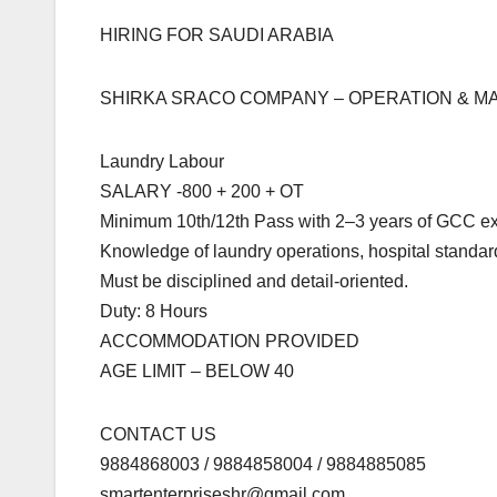
HIRING FOR SAUDI ARABIA
SHIRKA SRACO COMPANY – OPERATION & 
Laundry Labour
SALARY -800 + 200 + OT
Minimum 10th/12th Pass with 2–3 years of GCC ex
Knowledge of laundry operations, hospital standar
Must be disciplined and detail-oriented.
Duty: 8 Hours
ACCOMMODATION PROVIDED
AGE LIMIT – BELOW 40
CONTACT US
9884868003 / 9884858004 / 9884885085
smartenterpriseshr@gmail.com