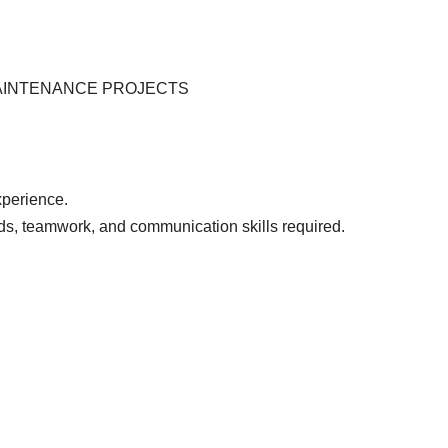
MAINTENANCE PROJECTS
perience.
ds, teamwork, and communication skills required.