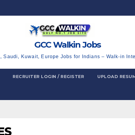
GCC Walkin Jobs
, Saudi, Kuwait, Europe Jobs for Indians – Walk-in Int
RECRUITER LOGIN / REGISTER
UPLOAD RESU
ES