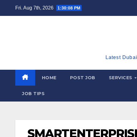
Skip
Fri. Aug 7th, 2026
1:30:09 PM
to
content
Latest Dubai
HOME
POST JOB
SERVICES
JOB TIPS
SMARTENTERPRIS