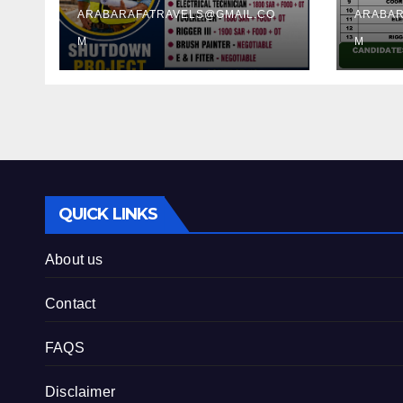
ARABARAFATRAVELS@GMAIL.CO
ARABAR
M
M
QUICK LINKS
About us
Contact
FAQS
Disclaimer