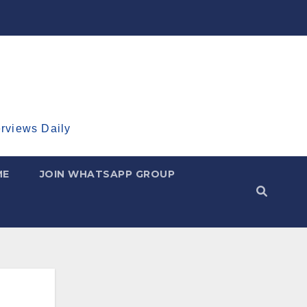
erviews Daily
ME
JOIN WHATSAPP GROUP