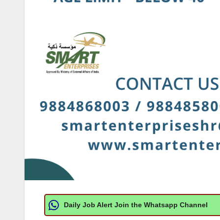
Daily Job Alert Join the Whatsapp Channel