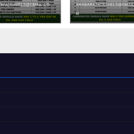
AFATRAVELS@GMAIL.CO
ARABARAFATRAVELS@GMAIL
M