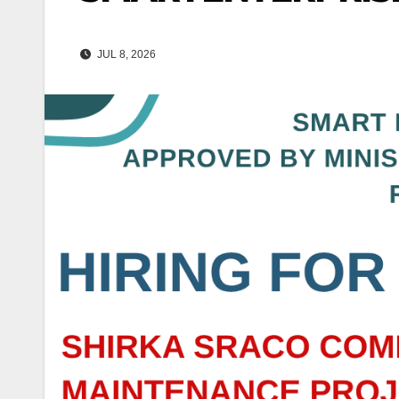
JUL 8, 2026