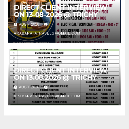
DIRECT CLIENT INTERVIEW
ON 13-08-2026 @ TRICHY
AUG 7, 2026
ARABARAFATRAVELS@GMAIL.COM
DIRECT CLIENT INTERVIEW
ON 13.08.2026 @ TRICHY
AUG 7, 2026
ARABARAFATRAVELS@GMAIL.COM