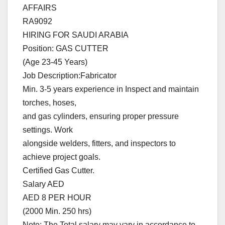
AFFAIRS
RA9092
HIRING FOR SAUDI ARABIA
Position: GAS CUTTER
(Age 23-45 Years)
Job Description:Fabricator
Min. 3-5 years experience in Inspect and maintain
torches, hoses,
and gas cylinders, ensuring proper pressure
settings. Work
alongside welders, fitters, and inspectors to
achieve project goals.
Certified Gas Cutter.
Salary AED
AED 8 PER HOUR
(2000 Min. 250 hrs)
Note: The Total salary may vary in accordance to