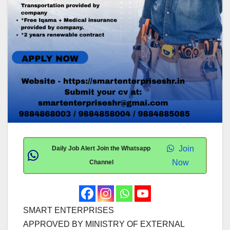
Join
Daily Job Alert Join the Whatsapp
Now
Channel
SMART ENTERPRISES
APPROVED BY MINISTRY OF EXTERNAL