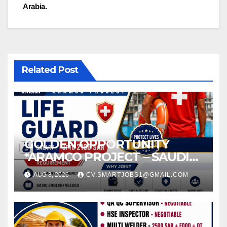
navigation
Arabia.
Related Post
GOLDEN OPPORTUNITY
*ARAMCO PROJECT – SAUDI
ARABIA*
AUG 8, 2026
CV.SMARTJOBS1@GMAIL.COM