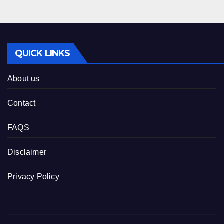
QUICK LINKS
About us
Contact
FAQS
Disclaimer
Privacy Policy