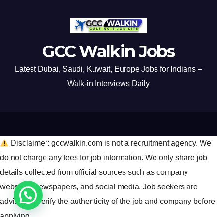
GCC Walkin Jobs
Latest Dubai, Saudi, Kuwait, Europe Jobs for Indians –
Walk-in Interviews Daily
Disclaimer: gccwalkin.com is not a recruitment agency. We
do not charge any fees for job information. We only share job
details collected from official sources such as company
websites, newspapers, and social media. Job seekers are
advised to verify the authenticity of the job and company before
applying.