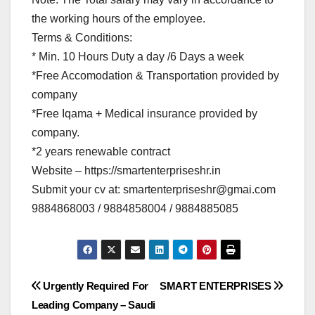
the working hours of the employee.
Terms & Conditions:
* Min. 10 Hours Duty a day /6 Days a week
*Free Accomodation & Transportation provided by
company
*Free Iqama + Medical insurance provided by
company.
*2 years renewable contract
Website – https://smartenterpriseshr.in
Submit your cv at:
smartenterpriseshr@gmai.com
9884868003 / 9884858004 / 9884885085
Post
Urgently Required For
SMART ENTERPRISES
Leading Company – Saudi