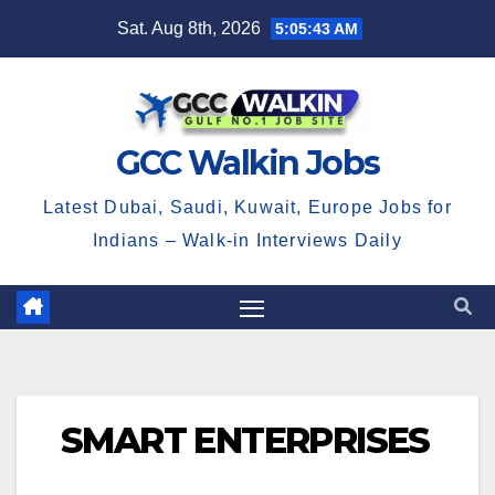
Skip
Sat. Aug 8th, 2026
5:05:43 AM
to
content
GCC Walkin Jobs
Latest Dubai, Saudi, Kuwait, Europe Jobs for
Indians – Walk-in Interviews Daily
SMART ENTERPRISES