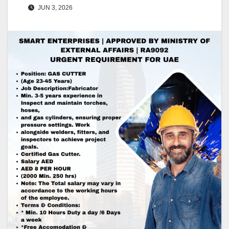
JUN 3, 2026