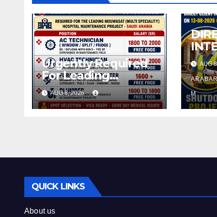
DIR
INT
08-
Urgently Required
AUG 8
For Leading
ARABAR
Company – Saudi
AUG 8, 2026
M
Arabia.
QUICK LINKS
About us