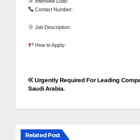
Interview Date:
Contact Number:
Job Description:
How to Apply:
Post
Urgently Required For Leading Comp
Saudi Arabia.
navigation
Related Post