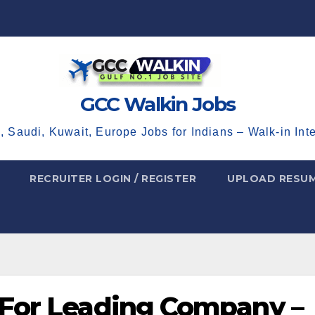
GCC Walkin Jobs
, Saudi, Kuwait, Europe Jobs for Indians – Walk-in Int
RECRUITER LOGIN / REGISTER
UPLOAD RESU
 For Leading Company –