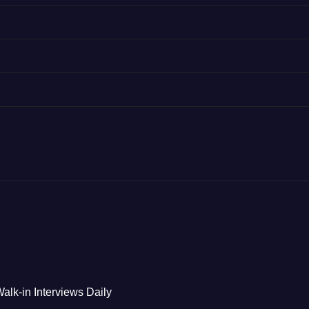
alk-in Interviews Daily