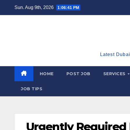
Skip
Sun. Aug 9th, 2026
1:06:43 PM
to
content
Latest Dubai
HOME
POST JOB
SERVICES
JOB TIPS
Urgently Required