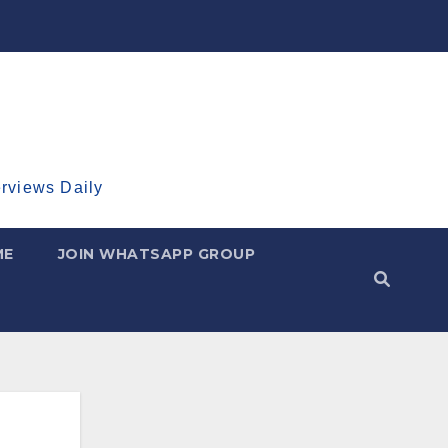
erviews Daily
ME
JOIN WHATSAPP GROUP