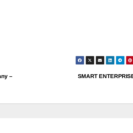
any –
SMART ENTERPRIS