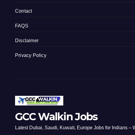
Contact
FAQS
Disclaimer
Privacy Policy
GCC Walkin Jobs
Latest Dubai, Saudi, Kuwait, Europe Jobs for Indians – W