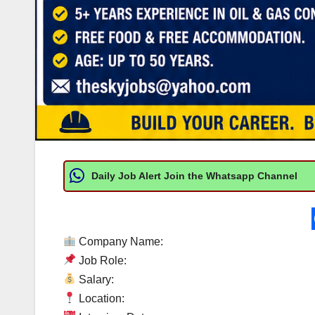
Daily Job Alert Join the Whatsapp Channel
Company Name:
Job Role:
Salary:
Location: