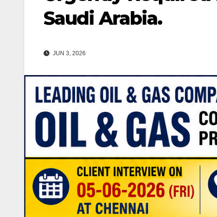
Saudi Arabia.
JUN 3, 2026