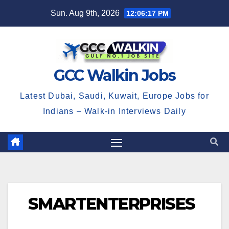
Skip
Sun. Aug 9th, 2026
12:06:18 PM
to
content
GCC Walkin Jobs
Latest Dubai, Saudi, Kuwait, Europe Jobs for
Indians – Walk-in Interviews Daily
SMARTENTERPRISES