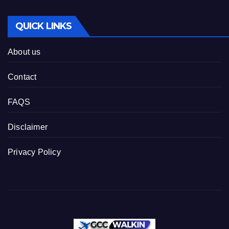
QUICK LINKS
About us
Contact
FAQS
Disclaimer
Privacy Policy