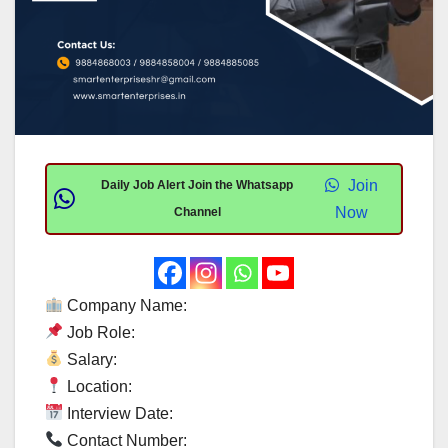
Join
Daily Job Alert Join the Whatsapp
Now
Channel
Company Name:
Job Role:
Salary:
Location:
Interview Date:
Contact Number: