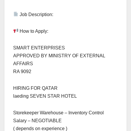
Job Description:
How to Apply:
SMART ENTERPRISES
APPROVED BY MINISTRY OF EXTERNAL
AFFAIRS
RA 9092
HIRING FOR QATAR
laeding SEVEN STAR HOTEL
Storekeeper Warehouse – Inventory Control
Salary – NEGOTIABLE
( depends on experience )