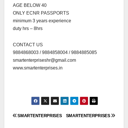
AGE BELOW 40
ONLY ECNR PASSPORTS
minimum 3 years experience
duty hrs – 8hrs
CONTACT US
9884868003 / 9884858004 / 9884885085
smartenterpriseshr@gmail.com
www.smartenterprises.in
Post
SMARTENTERPRISES
SMARTENTERPRISES