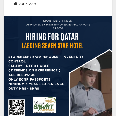
JUL 6, 2026