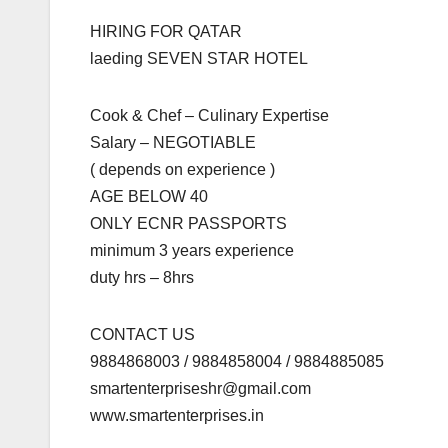
HIRING FOR QATAR
laeding SEVEN STAR HOTEL
Cook & Chef – Culinary Expertise
Salary – NEGOTIABLE
( depends on experience )
AGE BELOW 40
ONLY ECNR PASSPORTS
minimum 3 years experience
duty hrs – 8hrs
CONTACT US
9884868003 / 9884858004 / 9884885085
smartenterpriseshr@gmail.com
www.smartenterprises.in