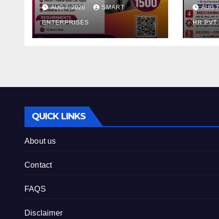
AUG 7, 2026
SMART
AUG 7
ENTERPRISES
HR PVT
QUICK LINKS
About us
Contact
FAQS
Disclaimer