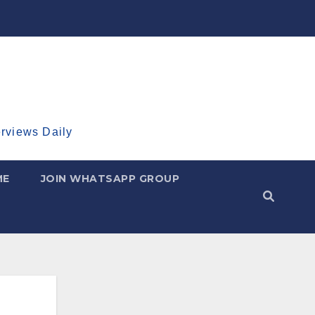
erviews Daily
ME
JOIN WHATSAPP GROUP