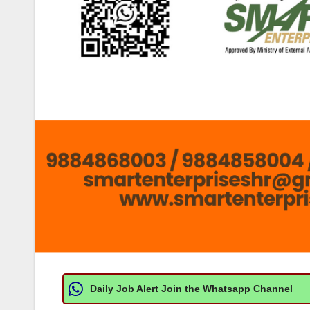
Daily Job Alert Join the Whatsapp Channel