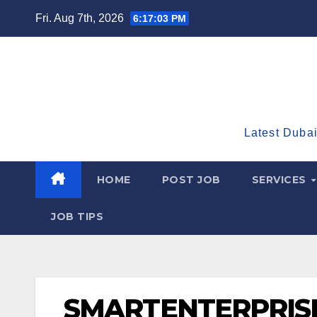
Skip
Fri. Aug 7th, 2026
6:17:04 PM
to
content
Latest Dubai
HOME
POST JOB
SERVICES
JOB TIPS
SMARTENTERPRIS