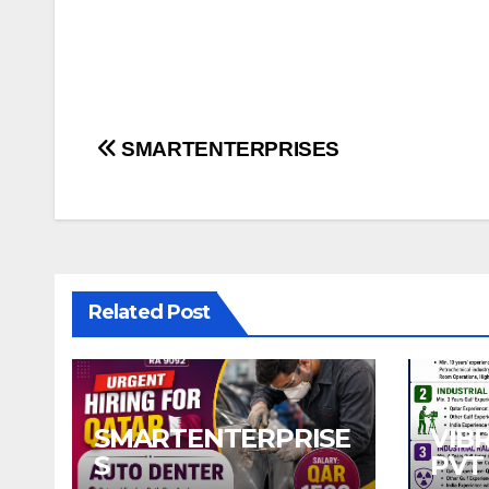
Post
SMARTENTERPRISES
navigation
Related Post
SMARTENTERPRISE
VIB
S
PVT