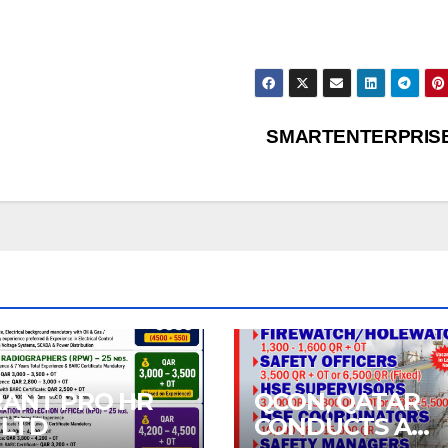
SMARTENTERPRIS
RANT PRO HR
QCON, QATAR
 LTD
CONDUCTS A