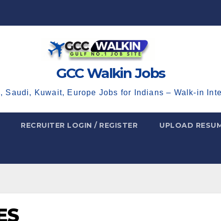
GCC Walkin Jobs
, Saudi, Kuwait, Europe Jobs for Indians – Walk-in Int
RECRUITER LOGIN / REGISTER
UPLOAD RESU
ES