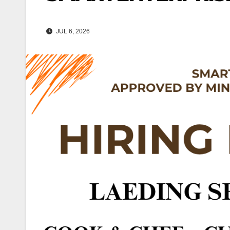
JUL 6, 2026