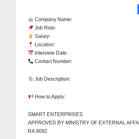
Company Name:
Job Role:
Salary:
Location:
Interview Date:
Contact Number:
Job Description:
How to Apply:
SMART ENTERPRISES
APPROVED BY MINISTRY OF EXTERNAL AFFA
RA 9092