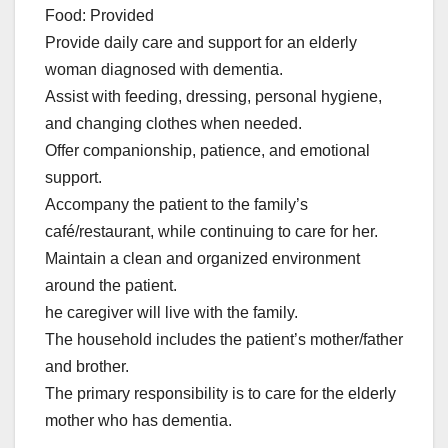
Food: Provided
Provide daily care and support for an elderly
woman diagnosed with dementia.
Assist with feeding, dressing, personal hygiene,
and changing clothes when needed.
Offer companionship, patience, and emotional
support.
Accompany the patient to the family’s
café/restaurant, while continuing to care for her.
Maintain a clean and organized environment
around the patient.
he caregiver will live with the family.
The household includes the patient’s mother/father
and brother.
The primary responsibility is to care for the elderly
mother who has dementia.