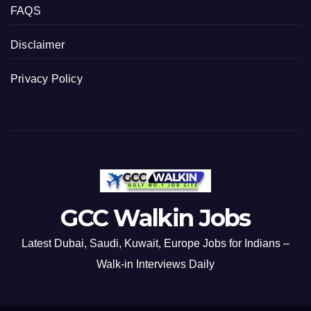
FAQS
Disclaimer
Privacy Policy
GCC Walkin Jobs
Latest Dubai, Saudi, Kuwait, Europe Jobs for Indians –
Walk-in Interviews Daily