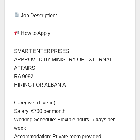
Job Description:
How to Apply:
SMART ENTERPRISES
APPROVED BY MINISTRY OF EXTERNAL
AFFAIRS
RA 9092
HIRING FOR ALBANIA
Caregiver (Live-in)
Salary: €700 per month
Working Schedule: Flexible hours, 6 days per
week
Accommodation: Private room provided