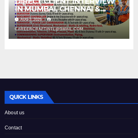
DIRECT CLIENT INTERVIEW
IN MUMBAI, CHENNAI &
KOCHI –
AUG 3, 2026
CAREERCRAFTINTL@GMAIL.COM
QUICK LINKS
About us
Contact