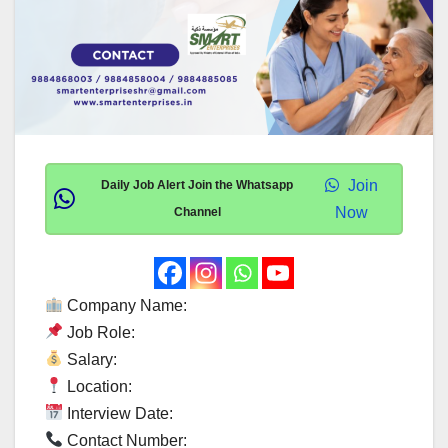
Join
Daily Job Alert Join the Whatsapp
Now
Channel
Company Name:
Job Role:
Salary:
Location:
Interview Date:
Contact Number: