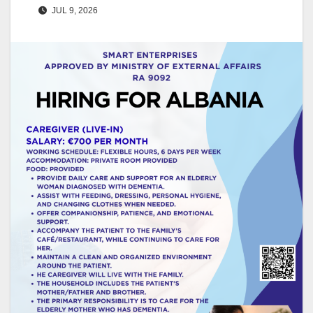
JUL 9, 2026