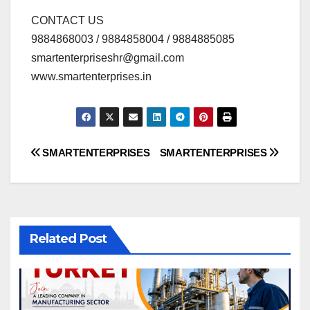
CONTACT US
9884868003 / 9884858004 / 9884885085
smartenterpriseshr@gmail.com
www.smartenterprises.in
Post
SMARTENTERPRISES
SMARTENTERPRISES
navigation
Related Post