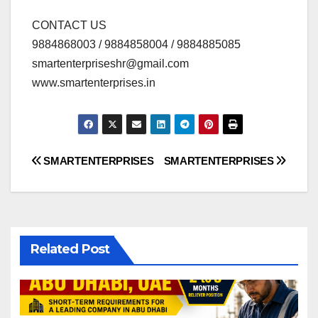
CONTACT US
9884868003 / 9884858004 / 9884885085
smartenterpriseshr@gmail.com
www.smartenterprises.in
Post
SMARTENTERPRISES
SMARTENTERPRISES
navigation
Related Post