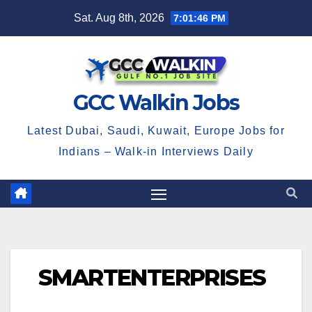
Skip
Sat. Aug 8th, 2026
7:01:47 PM
to
content
GCC Walkin Jobs
Latest Dubai, Saudi, Kuwait, Europe Jobs for
Indians – Walk-in Interviews Daily
SMARTENTERPRISES