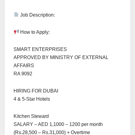
Job Description:
How to Apply:
SMART ENTERPRISES
APPROVED BY MINISTRY OF EXTERNAL
AFFAIRS
RA 9092
HIRING FOR DUBAI
4 & 5-Star Hotels
Kitchen Steward
SALARY – AED 1,1000 – 1200 per month
(Rs.28,500 – Rs.31,000) + Overtime