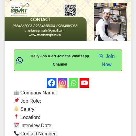
Join
Daily Job Alert Join the Whatsapp
Now
Channel
Company Name:
Job Role:
Salary:
Location:
Interview Date:
Contact Number: