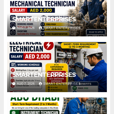
SMARTENTERPRISES
AUG 7, 2026
SMART ENTERPRISES
SMARTENTERPRISES
AUG 7, 2026
SMART ENTERPRISES