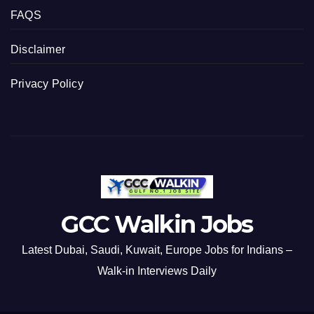
FAQS
Disclaimer
Privacy Policy
GCC Walkin Jobs
Latest Dubai, Saudi, Kuwait, Europe Jobs for Indians –
Walk-in Interviews Daily