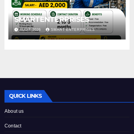
SMARTENTERPRISES
AUG 7, 2026
SMART ENTERPRISES
QUICK LINKS
About us
Contact