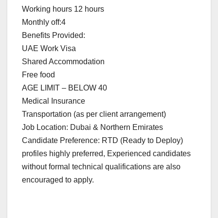
Working hours 12 hours
Monthly off:4
Benefits Provided:
UAE Work Visa
Shared Accommodation
Free food
AGE LIMIT – BELOW 40
Medical Insurance
Transportation (as per client arrangement)
Job Location: Dubai & Northern Emirates
Candidate Preference: RTD (Ready to Deploy)
profiles highly preferred, Experienced candidates
without formal technical qualifications are also
encouraged to apply.