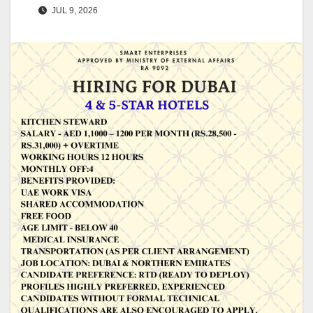
JUL 9, 2026