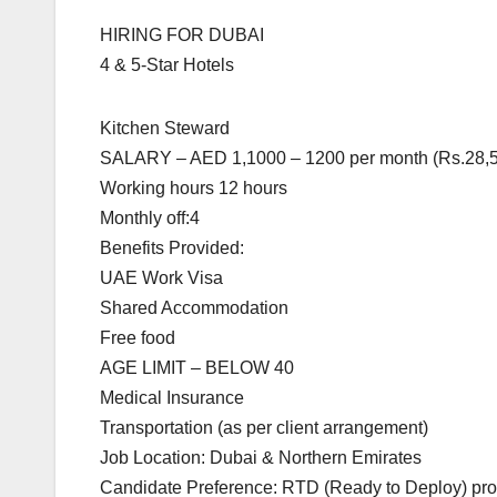
HIRING FOR DUBAI
4 & 5-Star Hotels
Kitchen Steward
SALARY – AED 1,1000 – 1200 per month (Rs.28,5
Working hours 12 hours
Monthly off:4
Benefits Provided:
UAE Work Visa
Shared Accommodation
Free food
AGE LIMIT – BELOW 40
Medical Insurance
Transportation (as per client arrangement)
Job Location: Dubai & Northern Emirates
Candidate Preference: RTD (Ready to Deploy) profi