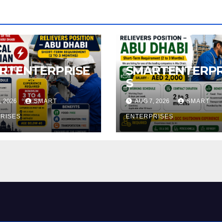
RTENTERPRISE
SMARTENTERPR
S
, 2026
SMART
AUG 7, 2026
SMART
RISES
ENTERPRISES