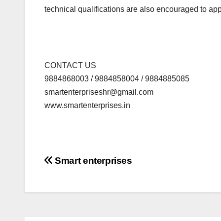
technical qualifications are also encouraged to app
CONTACT US
9884868003 / 9884858004 / 9884885085
smartenterpriseshr@gmail.com
www.smartenterprises.in
Post
Smart enterprises
navigation