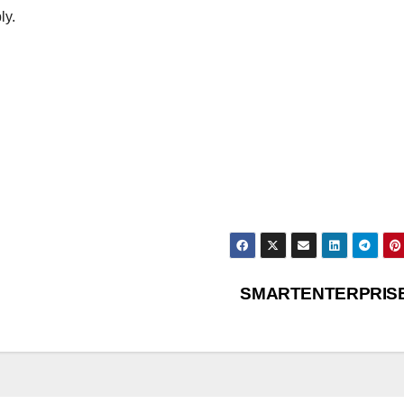
ly.
SMARTENTERPRIS