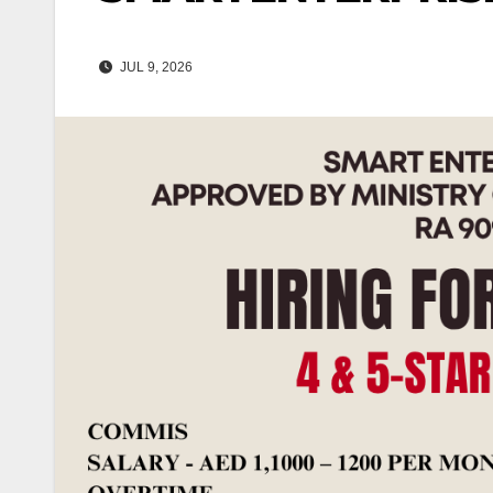
JUL 9, 2026