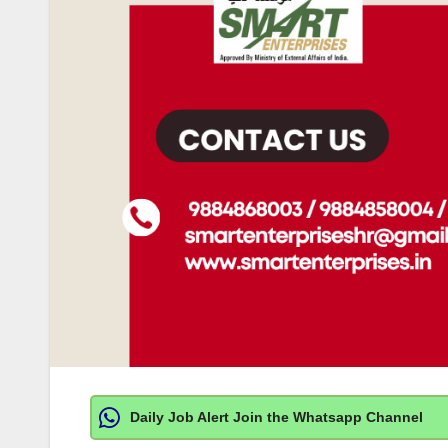
Daily Job Alert Join the Whatsapp Channel