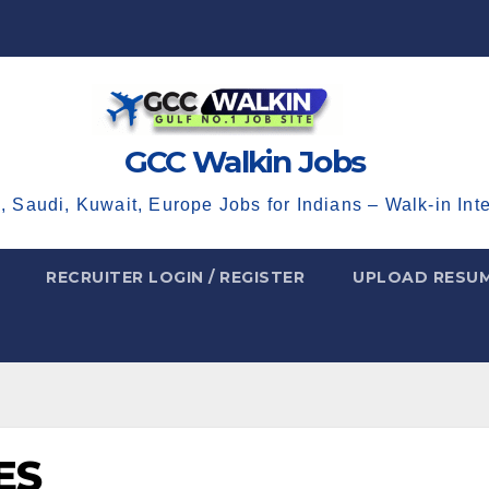
GCC Walkin Jobs
, Saudi, Kuwait, Europe Jobs for Indians – Walk-in Int
RECRUITER LOGIN / REGISTER
UPLOAD RESU
ES