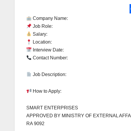
Company Name:
Job Role:
Salary:
Location:
Interview Date:
Contact Number:
Job Description:
How to Apply:
SMART ENTERPRISES
APPROVED BY MINISTRY OF EXTERNAL AFFA
RA 9092