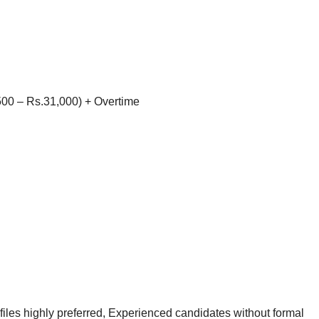
00 – Rs.31,000) + Overtime
les highly preferred, Experienced candidates without formal