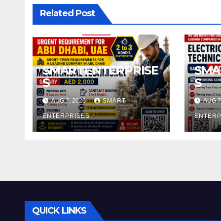
Related Post
SMARTENTERPRISE
SMA
S
S
AUG 7, 2026
SMART
AUG 7
ENTERPRISES
ENTERP
QUICK LINKS