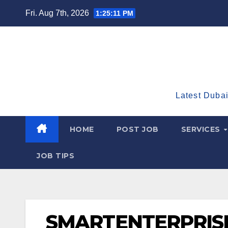
Skip
Fri. Aug 7th, 2026
1:25:12 PM
to
content
Latest Dubai
HOME
POST JOB
SERVICES
JOB TIPS
SMARTENTERPRIS