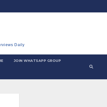
erviews Daily
ME
JOIN WHATSAPP GROUP