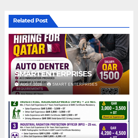
Related Post
SMARTENTERPRISES
AUG 7, 2026
SMART ENTERPRISES