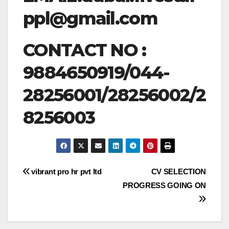
ppl@gmail.com
CONTACT NO :
9884650919/044-
28256001/28256002/2
8256003
Post
vibrant pro hr pvt ltd
CV SELECTION
PROGRESS GOING ON
navigation