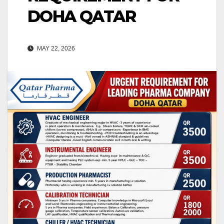
DOHA QATAR
MAY 22, 2026