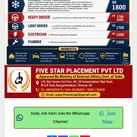
Join
Daily Job Alert Join the Whatsapp
Now
Channel