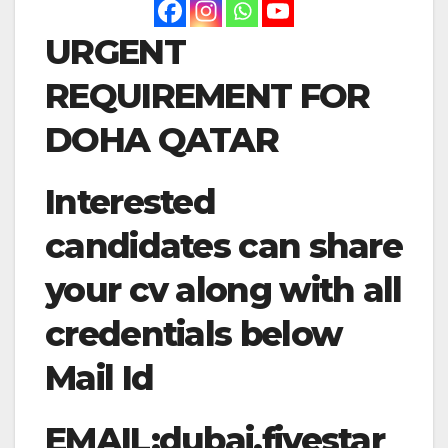
URGENT
REQUIREMENT FOR
DOHA QATAR
Interested
candidates can share
your cv along with all
credentials below
Mail Id
EMAIL:
dubai.fivestar