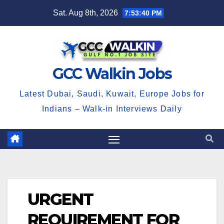
Skip
Sat. Aug 8th, 2026
7:53:40 PM
to
content
GCC Walkin Jobs
Latest Dubai, Saudi, Kuwait, Europe Jobs for
Indians – Walk-in Interviews Daily
URGENT
REQUIREMENT FOR