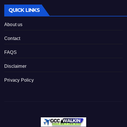
QUICK LINKS
About us
Contact
FAQS
Disclaimer
Privacy Policy