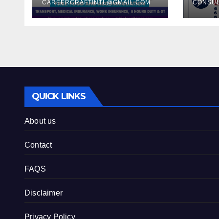
their Samsung
CAREERCRAFTINTL@GMAIL.COM
REQ
CONSU
Project –
QAT
QUICK LINKS
About us
Contact
FAQS
Disclaimer
Privacy Policy