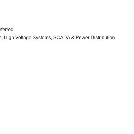
eferred
ns, High Voltage Systems, SCADA & Power Distribution