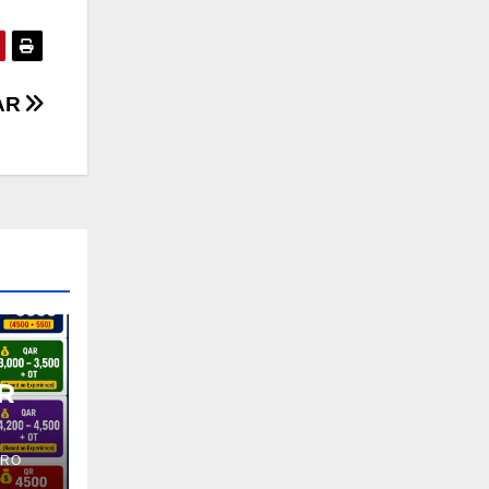
AR
R
PRO