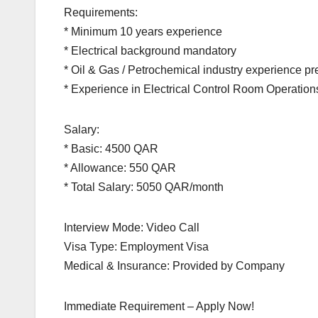
Requirements:
* Minimum 10 years experience
* Electrical background mandatory
* Oil & Gas / Petrochemical industry experience pr
* Experience in Electrical Control Room Operatio
Salary:
* Basic: 4500 QAR
* Allowance: 550 QAR
* Total Salary: 5050 QAR/month
Interview Mode: Video Call
Visa Type: Employment Visa
Medical & Insurance: Provided by Company
Immediate Requirement – Apply Now!