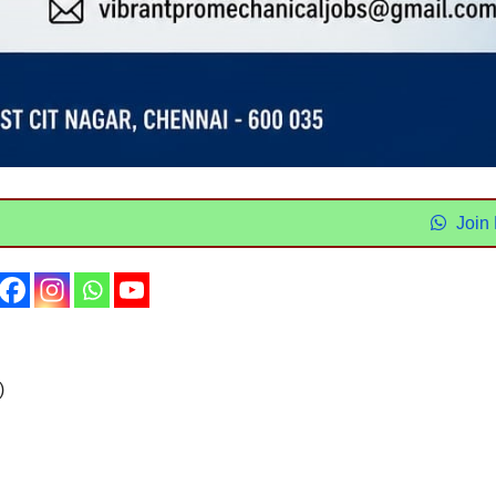
Join
)