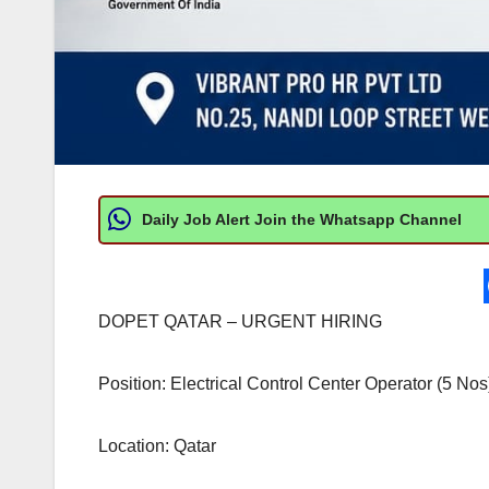
Daily Job Alert Join the Whatsapp Channel
DOPET QATAR – URGENT HIRING
Position: Electrical Control Center Operator (5 Nos
Location: Qatar