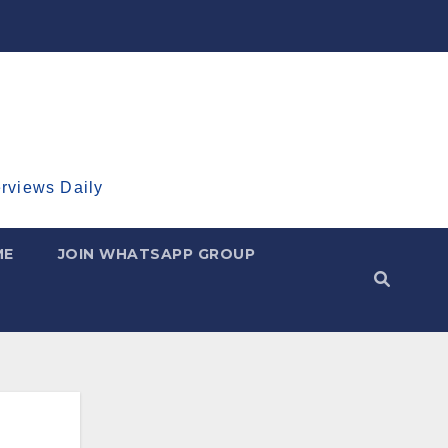
erviews Daily
ME
JOIN WHATSAPP GROUP