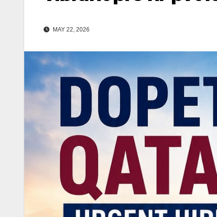
MAY 22, 2026