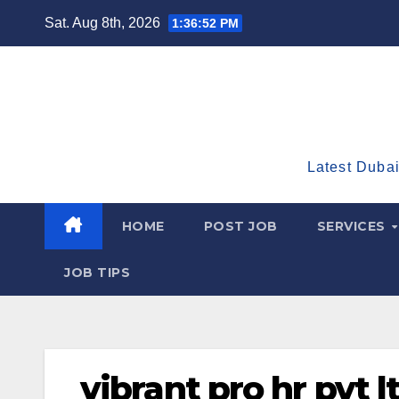
Skip
Sat. Aug 8th, 2026
1:36:53 PM
to
content
Latest Dubai
HOME
POST JOB
SERVICES
JOB TIPS
vibrant pro hr pvt l