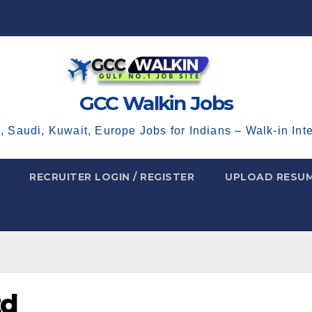
GCC Walkin Jobs
, Saudi, Kuwait, Europe Jobs for Indians – Walk-in Int
RECRUITER LOGIN / REGISTER
UPLOAD RESU
td