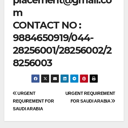
m
CONTACT NO :
9884650919/044-
28256001/28256002/2
8256003
Post
URGENT
URGENT REQUIREMENT
REQUIREMENT FOR
FOR SAUDI ARABIA
navigation
SAUDI ARABIA