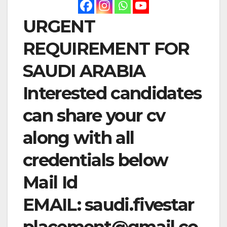
URGENT
REQUIREMENT FOR
SAUDI ARABIA
Interested candidates
can share your cv
along with all
credentials below
Mail Id
EMAIL:
saudi.fivestar
placement@gmail.co