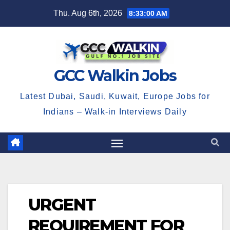
Skip
Thu. Aug 6th, 2026
8:33:01 AM
to
content
GCC Walkin Jobs
Latest Dubai, Saudi, Kuwait, Europe Jobs for
Indians – Walk-in Interviews Daily
URGENT
REQUIREMENT FOR