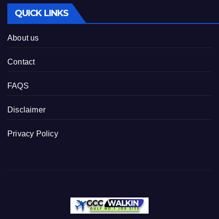
QUICK LINKS
About us
Contact
FAQS
Disclaimer
Privacy Policy