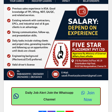
Join
Daily Job Alert Join the Whatsapp
Now
Channel