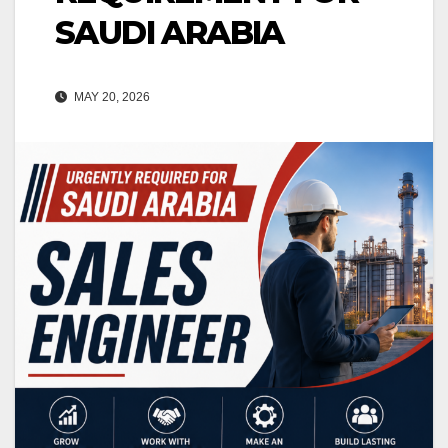
SAUDI ARABIA
MAY 20, 2026