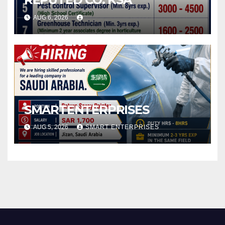
AUG 6, 2026
SMARTENTERPRISES
AUG 5, 2026
SMART ENTERPRISES