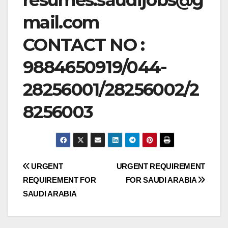
mail.com
CONTACT NO :
9884650919/044-
28256001/28256002/2
8256003
Post
URGENT
URGENT REQUIREMENT
REQUIREMENT FOR
FOR SAUDI ARABIA
navigation
SAUDI ARABIA