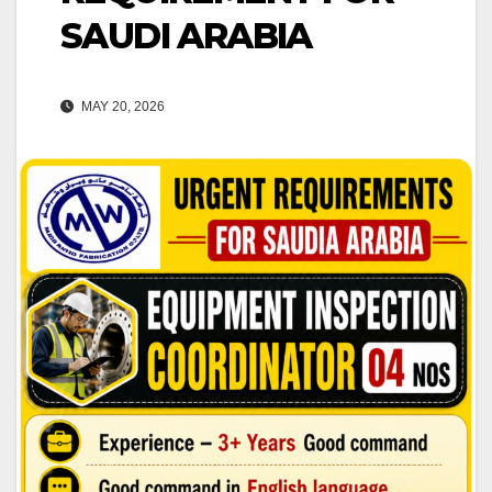
SAUDI ARABIA
MAY 20, 2026