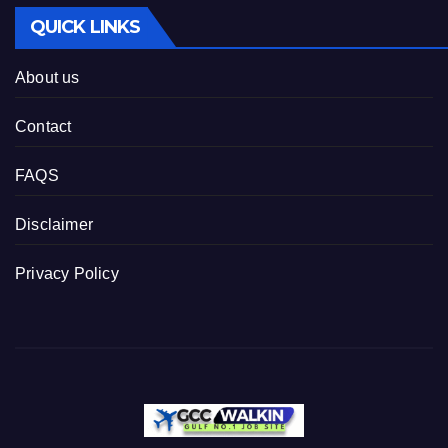
QUICK LINKS
About us
Contact
FAQS
Disclaimer
Privacy Policy