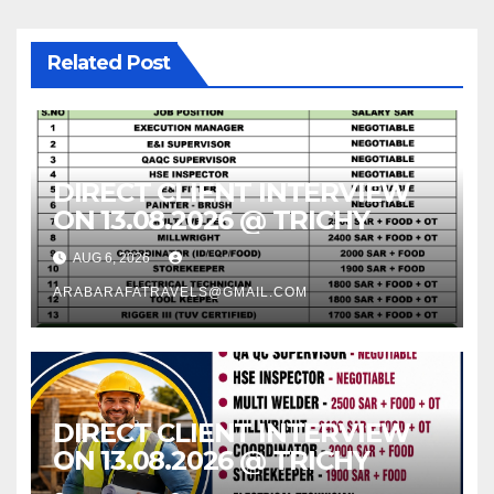
Related Post
DIRECT CLIENT INTERVIEW
ON 13.08.2026 @ TRICHY
AUG 6, 2026
ARABARAFATRAVELS@GMAIL.COM
DIRECT CLIENT INTERVIEW
ON 13.08.2026 @ TRICHY