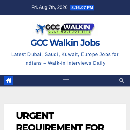
Skip
Fri. Aug 7th, 2026
8:16:08 PM
to
content
GCC Walkin Jobs
Latest Dubai, Saudi, Kuwait, Europe Jobs for
Indians – Walk-in Interviews Daily
URGENT
REQUIREMENT FOR