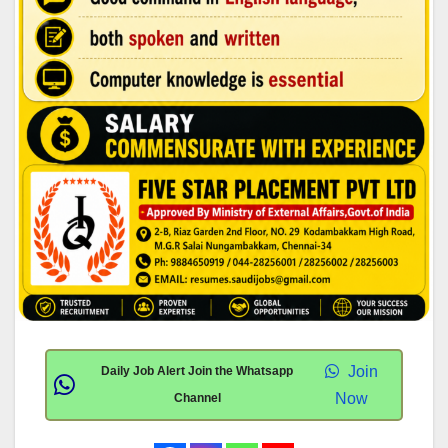
Join
Daily Job Alert Join the Whatsapp
Now
Channel