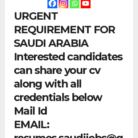
URGENT
REQUIREMENT FOR
SAUDI ARABIA
Interested candidates
can share your cv
along with all
credentials below
Mail Id
EMAIL:
resumes.saudijobs@g