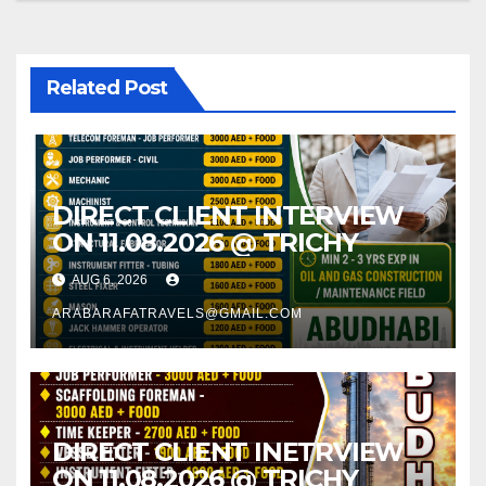
Related Post
DIRECT CLIENT INTERVIEW
ON 11.08.2026 @ TRICHY
AUG 6, 2026
ARABARAFATRAVELS@GMAIL.COM
DIRECT CLIENT INETRVIEW
ON 11.08.2026 @ TRICHY