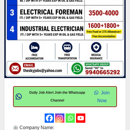
Join
Daily Job Alert Join the Whatsapp
Now
Channel
Company Name: