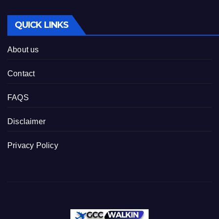
QUICK LINKS
About us
Contact
FAQS
Disclaimer
Privacy Policy