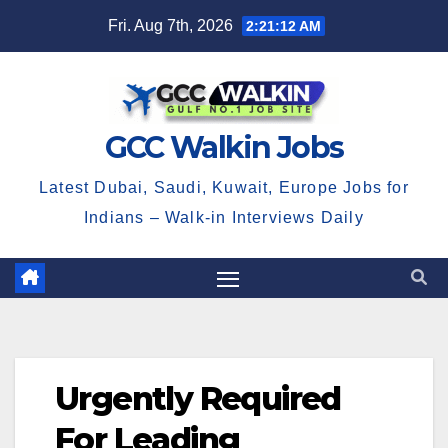
Skip
Fri. Aug 7th, 2026
2:21:12 AM
to
content
GCC Walkin Jobs
Latest Dubai, Saudi, Kuwait, Europe Jobs for
Indians – Walk-in Interviews Daily
Urgently Required
For Leading