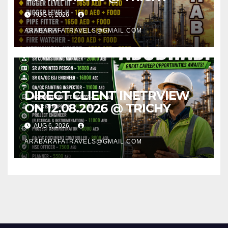
AUG 6, 2026
ARABARAFATRAVELS@GMAIL.COM
DIRECT CLIENT INETRVIEW
ON 12.08.2026 @ TRICHY
AUG 6, 2026
ARABARAFATRAVELS@GMAIL.COM