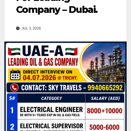
Company – Dubai.
JUL 3, 2026