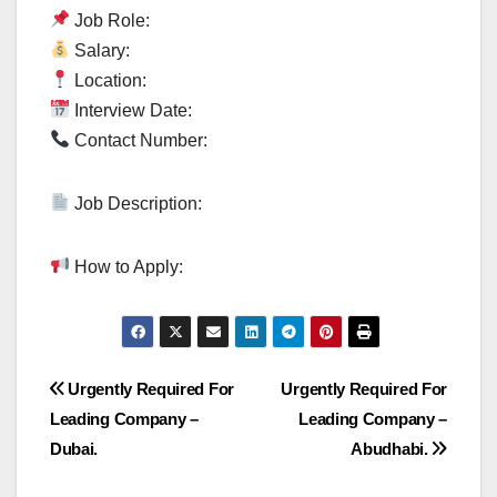
Job Role:
Salary:
Location:
Interview Date:
Contact Number:
Job Description:
How to Apply:
Post
Urgently Required For
Urgently Required For
Leading Company –
Leading Company –
navigation
Dubai.
Abudhabi.