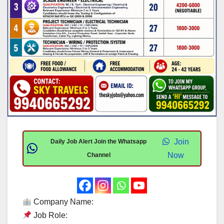
Join
Daily Job Alert Join the Whatsapp
Now
Channel
Company Name:
Job Role: