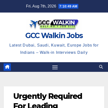
Skip
Fri. Aug 7th, 2026
7:10:49 AM
to
content
GCC Walkin Jobs
Latest Dubai, Saudi, Kuwait, Europe Jobs for
Indians – Walk-in Interviews Daily
Urgently Required
For Leading