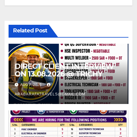
Related Post
DIRECT CLIENT INTERVIEW
ON 13.08.2026 @ TRICHY
AUG 7, 2026
ARABARAFATRAVELS@GMAIL.COM