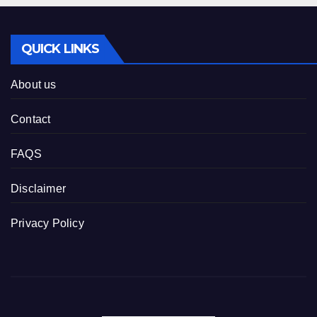
QUICK LINKS
About us
Contact
FAQS
Disclaimer
Privacy Policy