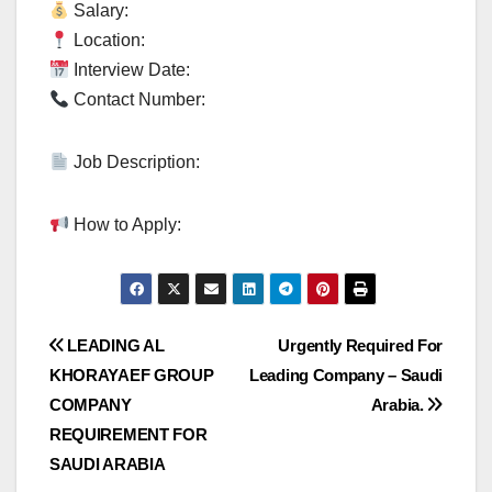
Salary:
Location:
Interview Date:
Contact Number:
Job Description:
How to Apply:
Post
LEADING AL
Urgently Required For
KHORAYAEF GROUP
Leading Company – Saudi
navigation
COMPANY
Arabia.
REQUIREMENT FOR
SAUDI ARABIA