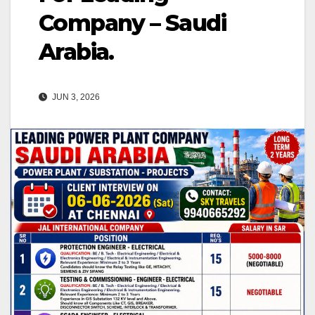
Company – Saudi
Arabia.
JUN 3, 2026