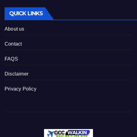
QUICK LINKS
About us
Contact
FAQS
Disclaimer
Privacy Policy