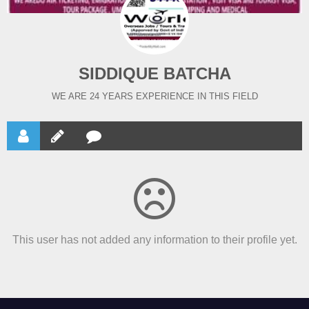
SIDDIQUE BATCHA
WE ARE 24 YEARS EXPERIENCE IN THIS FIELD
This user has not added any information to their profile yet.