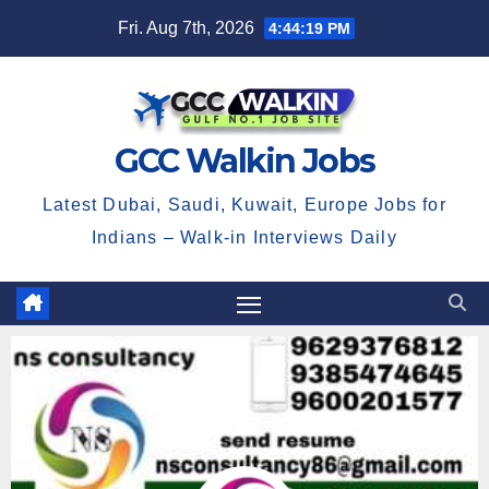
Fri. Aug 7th, 2026
4:44:19 PM
GCC Walkin Jobs
Latest Dubai, Saudi, Kuwait, Europe Jobs for
Indians – Walk-in Interviews Daily