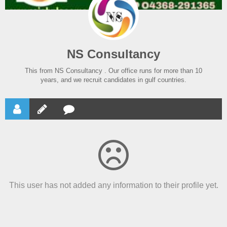
NS Consultancy
This from NS Consultancy . Our office runs for more than 10
years, and we recruit candidates in gulf countries.
This user has not added any information to their profile yet.