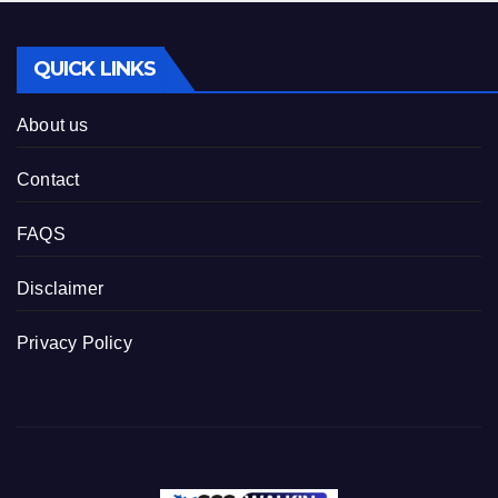
QUICK LINKS
About us
Contact
FAQS
Disclaimer
Privacy Policy