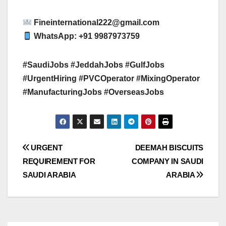
Fineinternational222@gmail.com
WhatsApp: +91 9987973759
#SaudiJobs #JeddahJobs #GulfJobs
#UrgentHiring #PVCOperator #MixingOperator
#ManufacturingJobs #OverseasJobs
Post
URGENT
DEEMAH BISCUITS
REQUIREMENT FOR
COMPANY IN SAUDI
navigation
SAUDI ARABIA
ARABIA