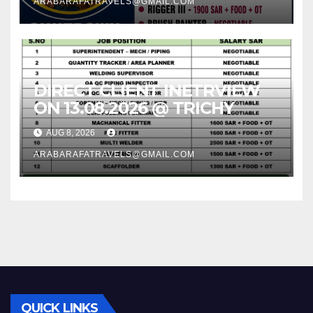
ARABARAFATRAVELS@GMAIL.COM
DIRECT CLIENT INETRVIEW
ON 13.08.2026 @ TRICHY
AUG 8, 2026
ARABARAFATRAVELS@GMAIL.COM
QUICK LINKS