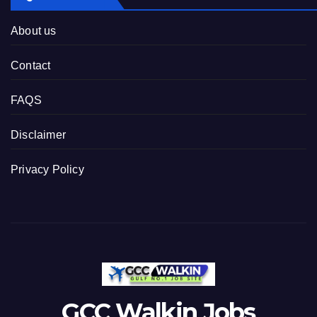
About us
Contact
FAQS
Disclaimer
Privacy Policy
GCC Walkin Jobs