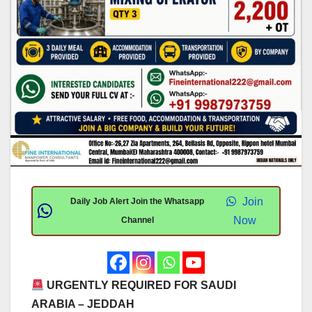
Join
Daily Job Alert Join the Whatsapp
Now
Channel
URGENTLY REQUIRED FOR SAUDI
ARABIA – JEDDAH