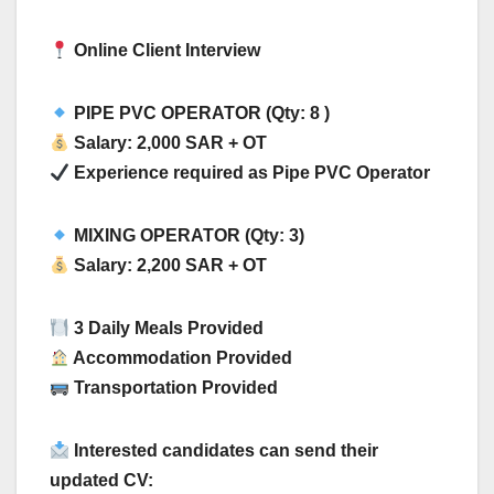
Online Client Interview
PIPE PVC OPERATOR (Qty: 8 )
Salary: 2,000 SAR + OT
Experience required as Pipe PVC Operator
MIXING OPERATOR (Qty: 3)
Salary: 2,200 SAR + OT
3 Daily Meals Provided
Accommodation Provided
Transportation Provided
Interested candidates can send their
updated CV: