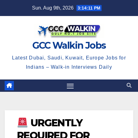
Skip
Sun. Aug 9th, 2026
3:14:11 PM
to
content
GCC Walkin Jobs
Latest Dubai, Saudi, Kuwait, Europe Jobs for
Indians – Walk-in Interviews Daily
URGENTLY
REQUIRED FOR