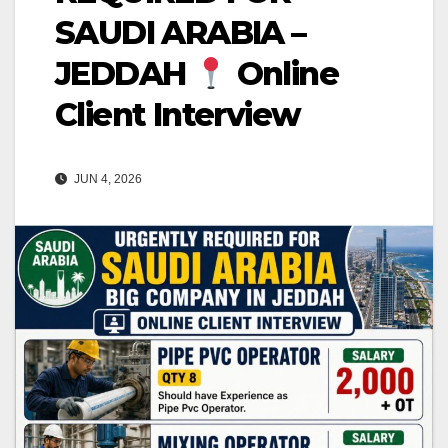
SAUDI ARABIA –
JEDDAH
Online
Client Interview
JUN 4, 2026